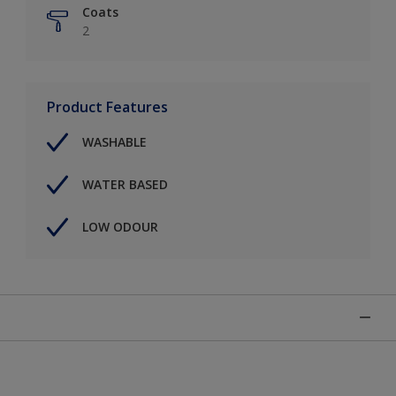
Coats
2
Product Features
WASHABLE
WATER BASED
LOW ODOUR