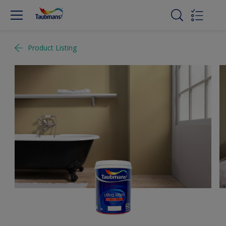
Product Listing