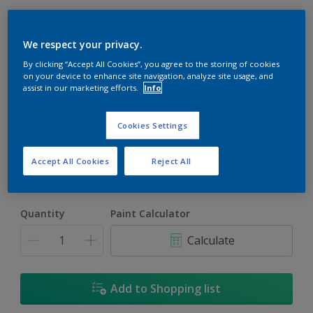
We respect your privacy.
By clicking “Accept All Cookies”, you agree to the storing of cookies
on your device to enhance site navigation, analyze site usage, and
assist in our marketing efforts.
Info
Blanched Almond
Change Colour
Cookies Settings
Size
Accept All Cookies
Reject All
5L
18L
Quantity
Paint Calculator
Calculate
Add to Shopping list