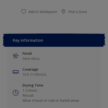
Add to Workspace
Find a Store
Key information
Finish
Semi Gloss
Coverage
10.5-11.05m2/L
Drying Time
1-2 hours
Recoat
Allow 4 hours in cold or humid areas