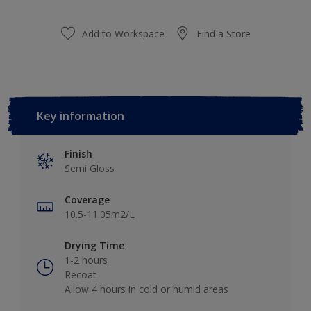
Add to Workspace
Find a Store
Key information
Finish
Semi Gloss
Coverage
10.5-11.05m2/L
Drying Time
1-2 hours
Recoat
Allow 4 hours in cold or humid areas