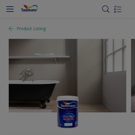
Product Listing