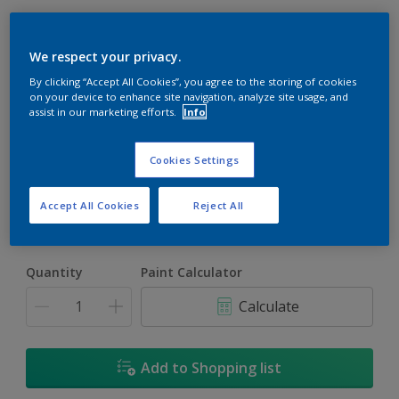
We respect your privacy.
By clicking “Accept All Cookies”, you agree to the storing of cookies
on your device to enhance site navigation, analyze site usage, and
assist in our marketing efforts.
Info
Inspiration White
Change Colour
Cookies Settings
Size
Accept All Cookies
Reject All
5L
18L
Quantity
Paint Calculator
Calculate
Add to Shopping list