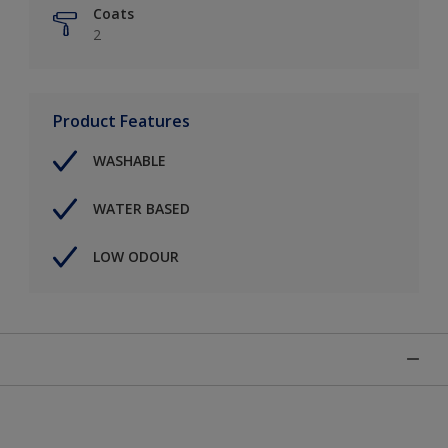
Coats
2
Product Features
WASHABLE
WATER BASED
LOW ODOUR