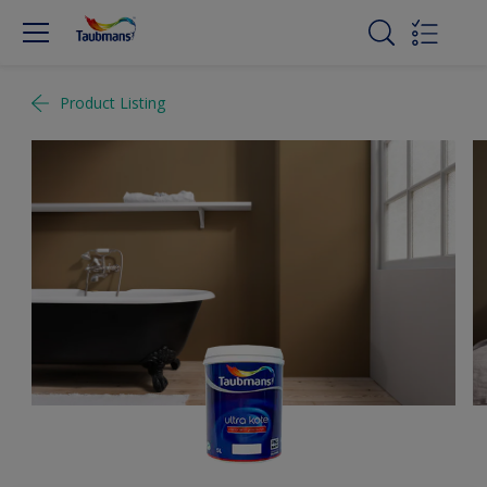
Product Listing