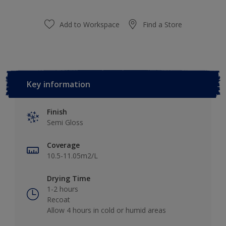
Add to Workspace
Find a Store
Key information
Finish
Semi Gloss
Coverage
10.5-11.05m2/L
Drying Time
1-2 hours
Recoat
Allow 4 hours in cold or humid areas