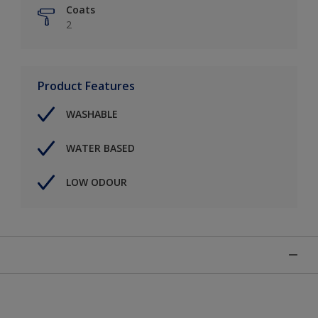
Coats
2
Product Features
WASHABLE
WATER BASED
LOW ODOUR