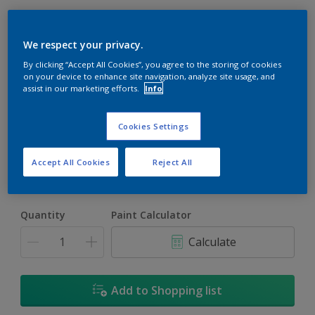
We respect your privacy.
By clicking “Accept All Cookies”, you agree to the storing of cookies
on your device to enhance site navigation, analyze site usage, and
assist in our marketing efforts.
Info
Mojave
Change Colour
Cookies Settings
Size
Accept All Cookies
Reject All
5L
18L
Quantity
Paint Calculator
Calculate
Add to Shopping list