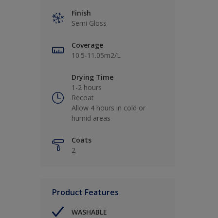
Finish
Semi Gloss
Coverage
10.5-11.05m2/L
Drying Time
1-2 hours
Recoat
Allow 4 hours in cold or
humid areas
Coats
2
Product Features
WASHABLE