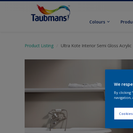
Colours
Produ
Product Listing
Ultra Kote Interior Semi Gloss Acrylic
We respe
By clicking
navigation, 
Cookies