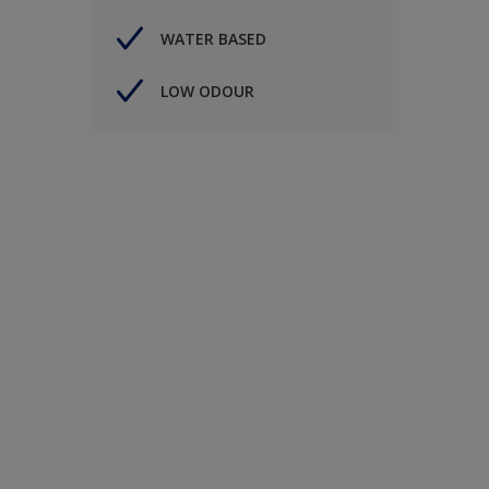
WATER BASED
LOW ODOUR