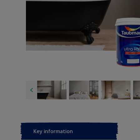
Key information