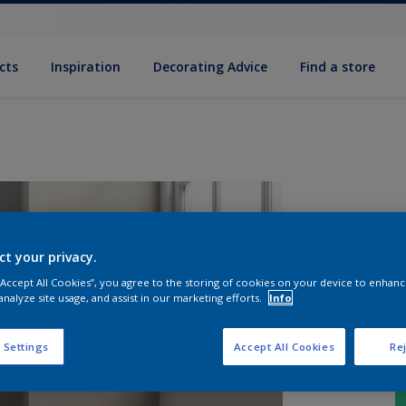
cts
Inspiration
Decorating Advice
Find a store
ct your privacy.
 “Accept All Cookies”, you agree to the storing of cookies on your device to enhanc
analyze site usage, and assist in our marketing efforts.
Info
 Settings
Accept All Cookies
Rej
S