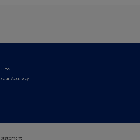
ccess
olour Accuracy
y statement