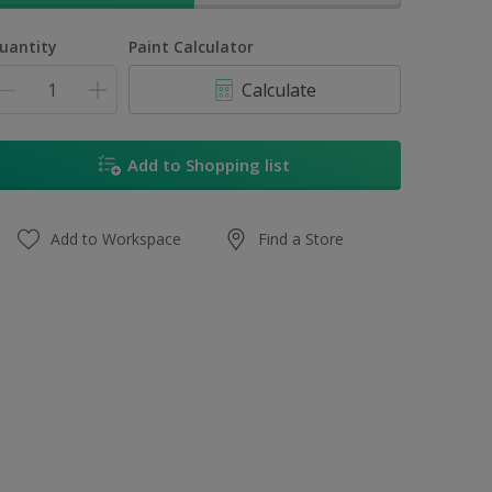
uantity
Paint Calculator
Calculate
Add to Shopping list
Add to Workspace
Find a Store