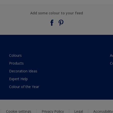
Add some colour to your feed
Colours
A
Products
C
Decoration Ideas
Expert Help
Colour of the Year
Cookie settings
Privacy Policy
Legal
Accessibilit