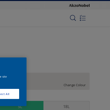
e site
Siberian
Change Colour
ect All
ize
5L
18L