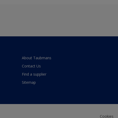
About Taubmans
Contact Us
Find a supplier
Sitemap
Cookies