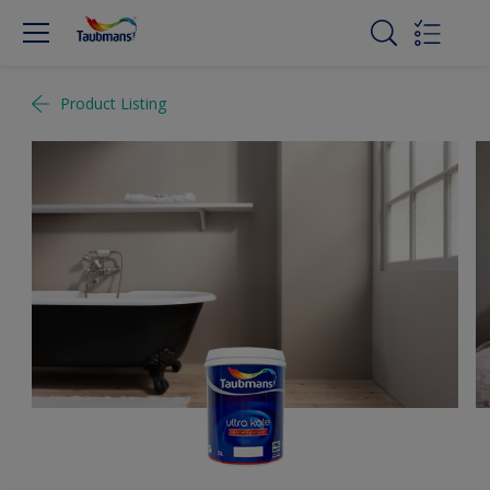
Product Listing