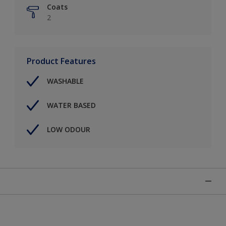
Coats
2
Product Features
WASHABLE
WATER BASED
LOW ODOUR