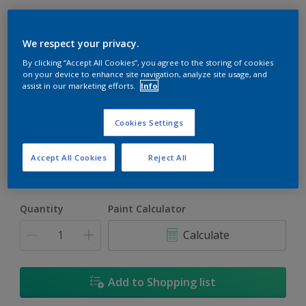
We respect your privacy.
By clicking “Accept All Cookies”, you agree to the storing of cookies
on your device to enhance site navigation, analyze site usage, and
assist in our marketing efforts.
Info
Soft Shimmer
Change Colour
Cookies Settings
Size
Accept All Cookies
Reject All
5L
18L
Quantity
Paint Calculator
Calculate
Add to Shopping list