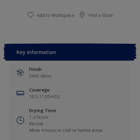
Add to Workspace
Find a Store
Key information
Finish
Semi Gloss
Coverage
10.5-11.05m2/L
Drying Time
1-2 hours
Recoat
Allow 4 hours in cold or humid areas