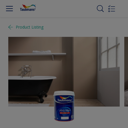
Product Listing