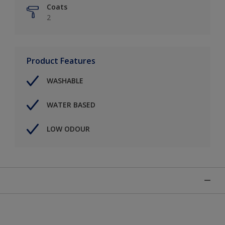
Coats
2
Product Features
WASHABLE
WATER BASED
LOW ODOUR