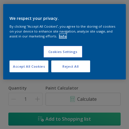
We respect your privacy.
By clicking “Accept All Cookies”, you agree to the storing of cookies
on your device to enhance site navigation, analyze site usage, and
assist in our marketing efforts.
Info
Ivory Beige
Change Colour
Cookies Settings
Size
Accept All Cookies
Reject All
5L
18L
Quantity
Paint Calculator
Calculate
Add to Shopping list