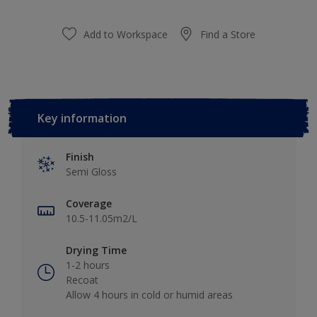
Add to Workspace
Find a Store
Key information
Finish
Semi Gloss
Coverage
10.5-11.05m2/L
Drying Time
1-2 hours
Recoat
Allow 4 hours in cold or humid areas