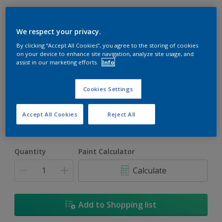
We respect your privacy.
By clicking “Accept All Cookies”, you agree to the storing of cookies
on your device to enhance site navigation, analyze site usage, and
assist in our marketing efforts.
Info
Snowbank
Change Colour
Cookies Settings
Size
Accept All Cookies
Reject All
5L
18L
Quantity
Paint Calculator
Calculate
Add to Shopping list