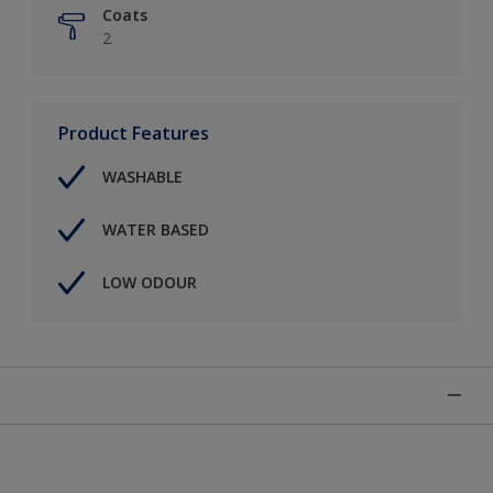
Coats
2
Product Features
WASHABLE
WATER BASED
LOW ODOUR