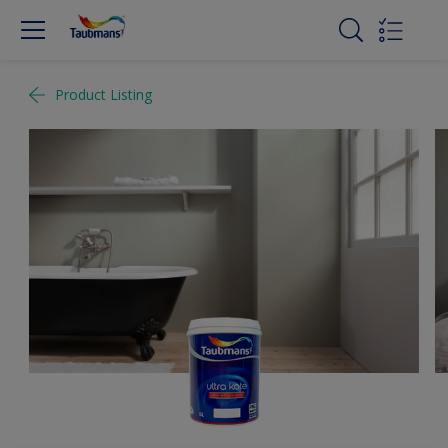
Product Listing