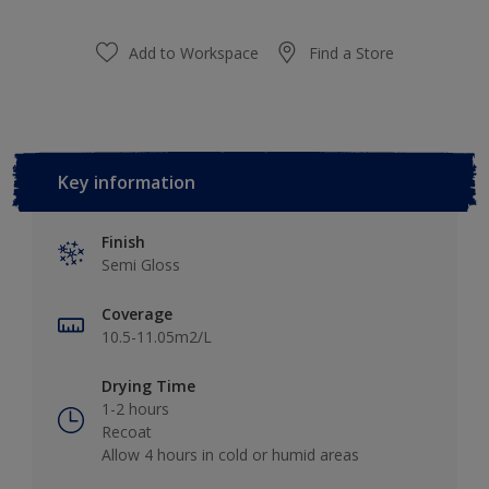
Add to Workspace
Find a Store
Key information
Finish
Semi Gloss
Coverage
10.5-11.05m2/L
Drying Time
1-2 hours
Recoat
Allow 4 hours in cold or humid areas