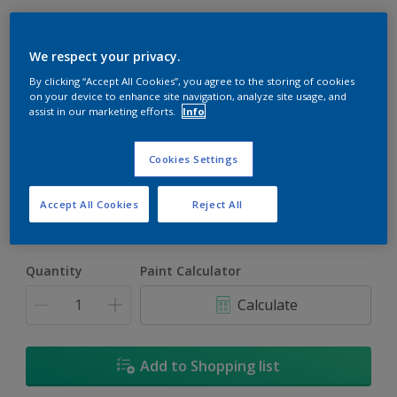
We respect your privacy.
By clicking “Accept All Cookies”, you agree to the storing of cookies
on your device to enhance site navigation, analyze site usage, and
assist in our marketing efforts.
Info
Musette
Change Colour
Cookies Settings
Size
Accept All Cookies
Reject All
5L
18L
Quantity
Paint Calculator
Calculate
Add to Shopping list