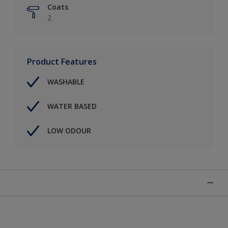
Coats
2
Product Features
WASHABLE
WATER BASED
LOW ODOUR