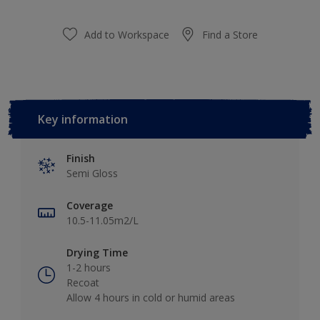
Add to Workspace
Find a Store
Key information
Finish
Semi Gloss
Coverage
10.5-11.05m2/L
Drying Time
1-2 hours
Recoat
Allow 4 hours in cold or humid areas