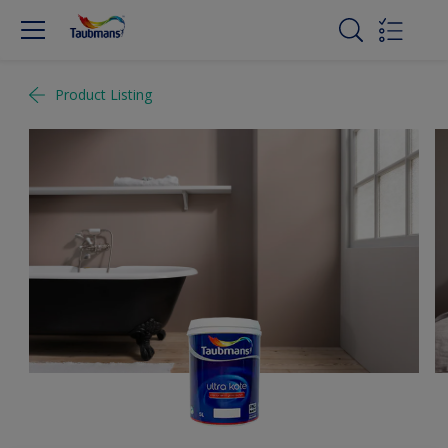
Product Listing