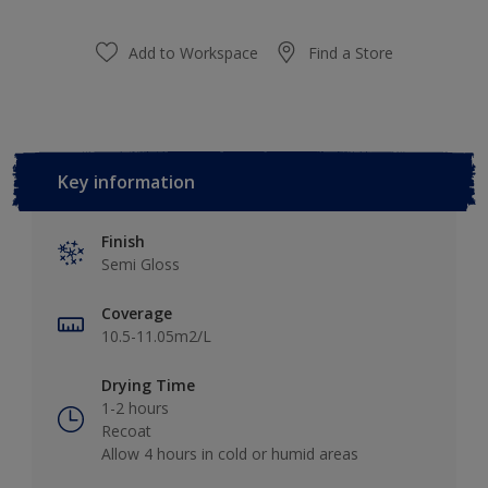
Add to Workspace
Find a Store
Key information
Finish
Semi Gloss
Coverage
10.5-11.05m2/L
Drying Time
1-2 hours
Recoat
Allow 4 hours in cold or humid areas