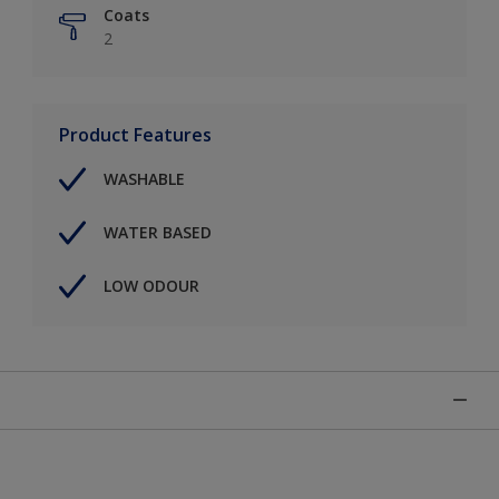
Coats
2
Product Features
WASHABLE
WATER BASED
LOW ODOUR