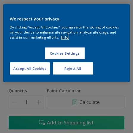
We respect your privacy.
By clicking “Accept All Cookies”, you agree to the storing of cookies
on your device to enhance site navigation, analyze site usage, and
assist in our marketing efforts.
Info
Violetta'S Verse
Change Colour
Cookies Settings
Size
Accept All Cookies
Reject All
5L
18L
Quantity
Paint Calculator
Calculate
Add to Shopping list