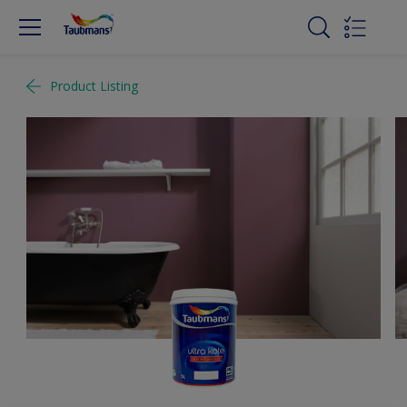
Product Listing