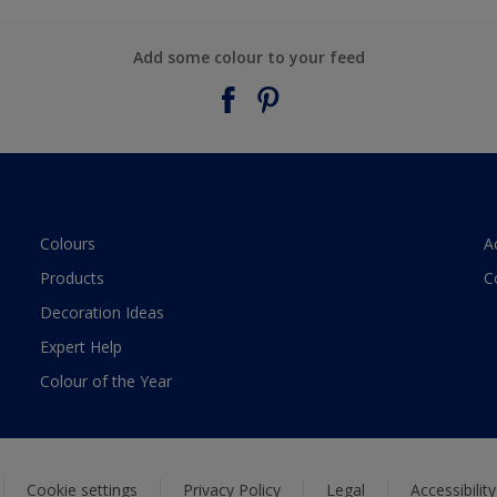
Add some colour to your feed
Colours
A
Products
C
Decoration Ideas
Expert Help
Colour of the Year
Cookie settings
Privacy Policy
Legal
Accessibilit