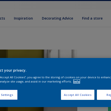
cts
Inspiration
Decorating Advice
Find a store
ct your privacy.
 “Accept All Cookies”, you agree to the storing of cookies on your device to enhanc
analyze site usage, and assist in our marketing efforts.
Info
 Settings
Accept All Cookies
Rej
S