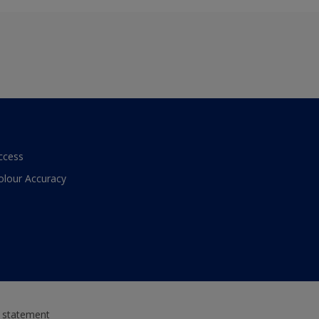
ccess
olour Accuracy
y statement