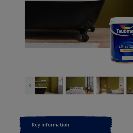
Key information