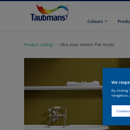
Colours
Produ
Product Listing
Ultra Kote Interior Flat Acrylic
We respe
By clicking
navigation, 
Cookies