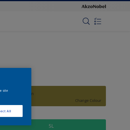
e site
Hanging Garden
Change Colour
ect All
ize
5L