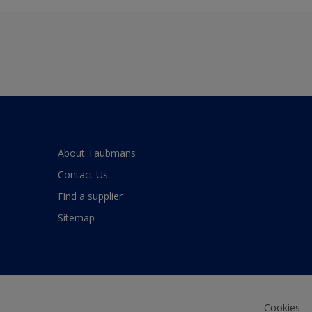
About Taubmans
Contact Us
Find a supplier
Sitemap
Cookies