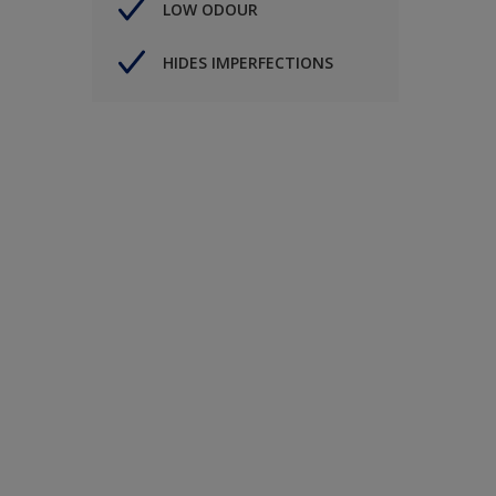
LOW ODOUR
HIDES IMPERFECTIONS