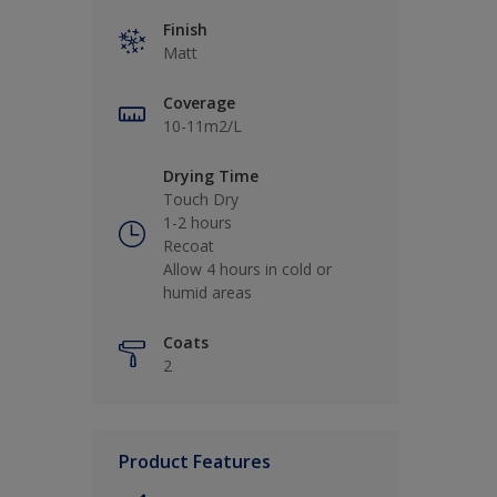
Finish
Matt
Coverage
10-11m2/L
Drying Time
Touch Dry
1-2 hours
Recoat
Allow 4 hours in cold or
humid areas
Coats
2
Product Features