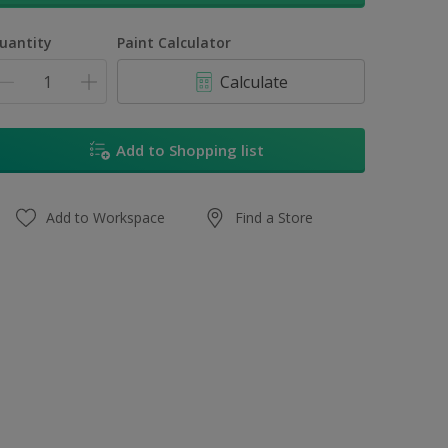
uantity
Paint Calculator
Calculate
Add to Shopping list
Add to Workspace
Find a Store