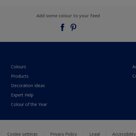
Add some colour to your feed
Colours
A
Products
C
Decoration Ideas
Expert Help
Colour of the Year
Cookie settings
Privacy Policy
Legal
Accessibilit