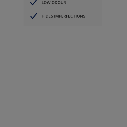
LOW ODOUR
HIDES IMPERFECTIONS