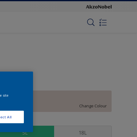
e site
Eternity
Change Colour
ect All
ize
5L
18L