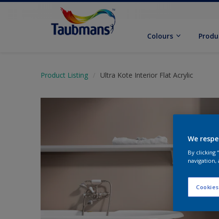
Colours
Produ
Product Listing
Ultra Kote Interior Flat Acrylic
We respe
By clicking
navigation, 
Cookies