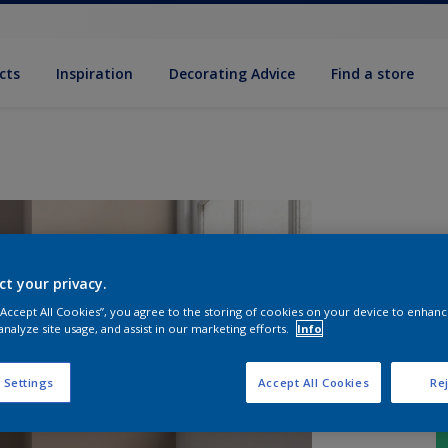
cts
Inspiration
Decorating Advice
Find a store
ct your privacy.
 “Accept All Cookies”, you agree to the storing of cookies on your device to enhanc
analyze site usage, and assist in our marketing efforts.
Info
 Settings
Accept All Cookies
Rej
S