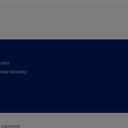
ccess
olour Accuracy
y statement