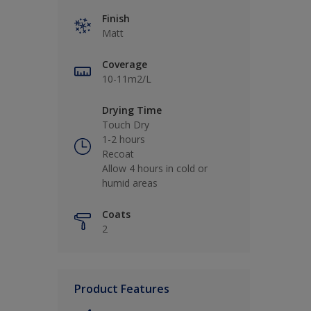
Finish
Matt
Coverage
10-11m2/L
Drying Time
Touch Dry
1-2 hours
Recoat
Allow 4 hours in cold or
humid areas
Coats
2
Product Features