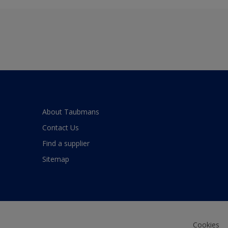
About Taubmans
Contact Us
Find a supplier
Sitemap
Cookies