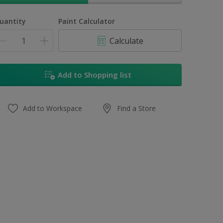
uantity
Paint Calculator
Calculate
Add to Shopping list
Add to Workspace
Find a Store