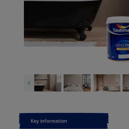
Key information