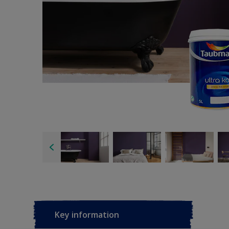
Key information