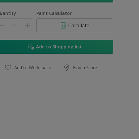
uantity
Paint Calculator
Calculate
Add to Shopping list
Add to Workspace
Find a Store