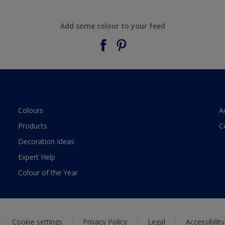
Add some colour to your feed
Colours
A
Products
C
Decoration Ideas
Expert Help
Colour of the Year
Cookie settings
Privacy Policy
Legal
Accessibilit