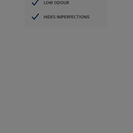
LOW ODOUR
HIDES IMPERFECTIONS