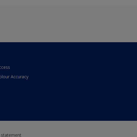
ccess
olour Accuracy
y statement