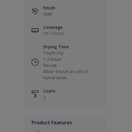
Finish
Matt
Coverage
10-11m2/L
Drying Time
Touch Dry
1-2 hours
Recoat
Allow 4 hours in cold or
humid areas
Coats
2
Product Features