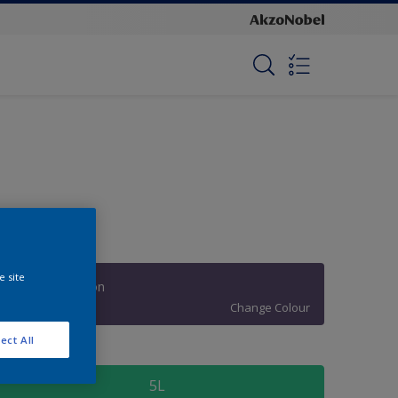
e site
Fashion Passion
Change Colour
ect All
ize
5L