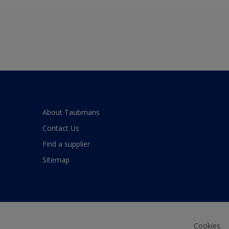
About Taubmans
Contact Us
Find a supplier
Sitemap
Cookies