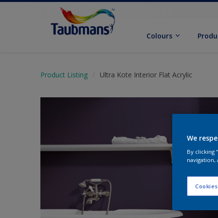
Colours
Produ
Product Listing
Ultra Kote Interior Flat Acrylic
We respe
By clicking
navigation, 
Cookies