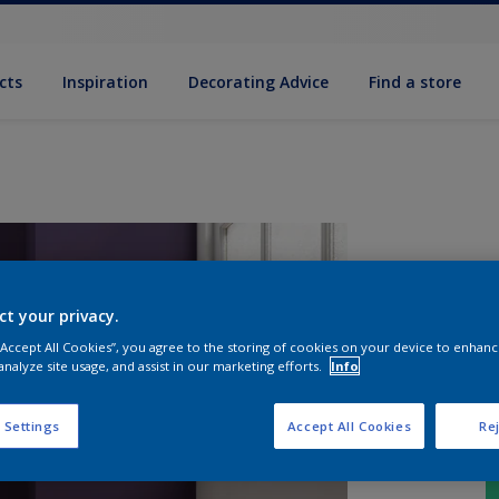
cts
Inspiration
Decorating Advice
Find a store
ct your privacy.
 “Accept All Cookies”, you agree to the storing of cookies on your device to enhanc
analyze site usage, and assist in our marketing efforts.
Info
 Settings
Accept All Cookies
Rej
S