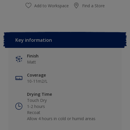
Add to Workspace
Find a Store
Key information
Finish
Matt
Coverage
10-11m2/L
Drying Time
Touch Dry
1-2 hours
Recoat
Allow 4 hours in cold or humid areas