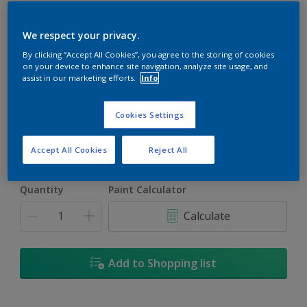
We respect your privacy.
By clicking “Accept All Cookies”, you agree to the storing of cookies
on your device to enhance site navigation, analyze site usage, and
Carved Jade
assist in our marketing efforts.
Info
Change Colour
Cookies Settings
Size
5L
18L
Accept All Cookies
Reject All
Quantity
Paint Calculator
Calculate
Add to Shopping list