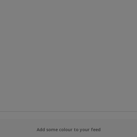
Add some colour to your feed