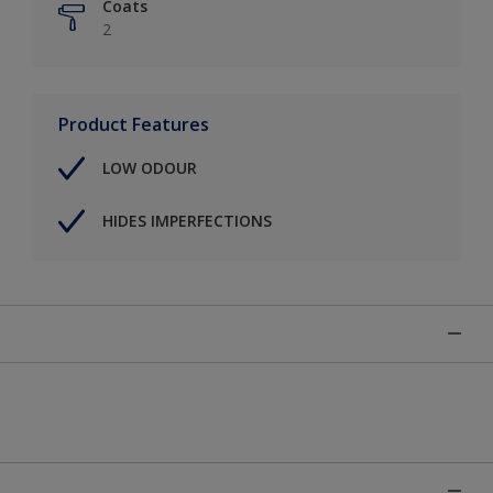
Coats
2
Product Features
LOW ODOUR
HIDES IMPERFECTIONS