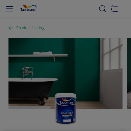
Product Listing