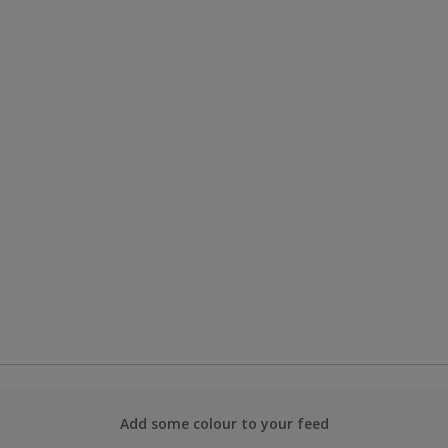
Add some colour to your feed