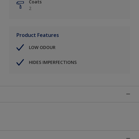
Coats
2
Product Features
LOW ODOUR
HIDES IMPERFECTIONS