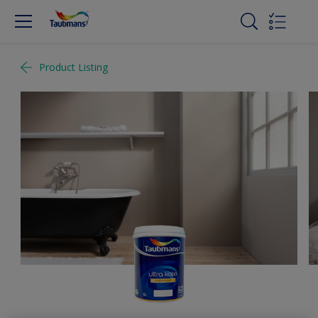
Product Listing