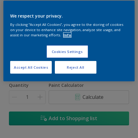
We respect your privacy.
By clicking “Accept All Cookies”, you agree to the storing of cookies
on your device to enhance site navigation, analyze site usage, and
Crescent Moon
assist in our marketing efforts.
Info
Change Colour
Cookies Settings
Size
5L
18L
Accept All Cookies
Reject All
Quantity
Paint Calculator
Calculate
Add to Shopping list