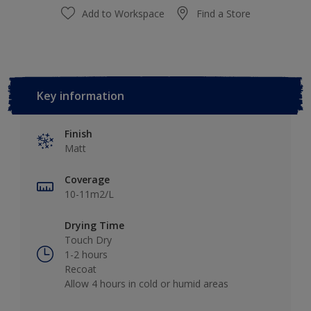
Add to Workspace
Find a Store
Key information
Finish
Matt
Coverage
10-11m2/L
Drying Time
Touch Dry
1-2 hours
Recoat
Allow 4 hours in cold or humid areas