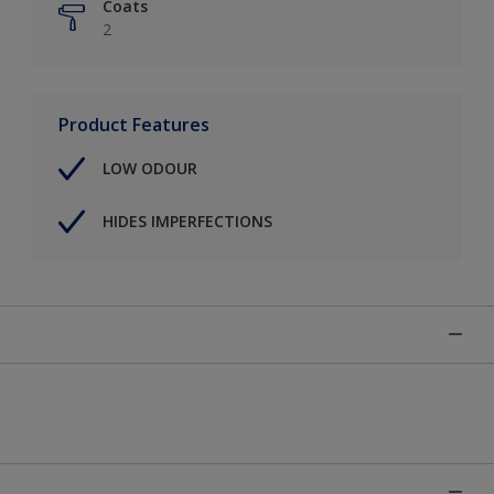
Coats
2
Product Features
LOW ODOUR
HIDES IMPERFECTIONS