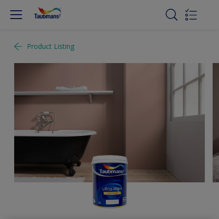
Product Listing