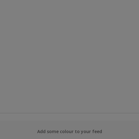
Add some colour to your feed