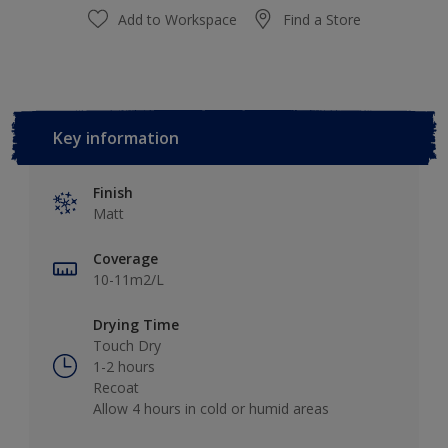
Add to Workspace
Find a Store
Key information
Finish
Matt
Coverage
10-11m2/L
Drying Time
Touch Dry
1-2 hours
Recoat
Allow 4 hours in cold or humid areas