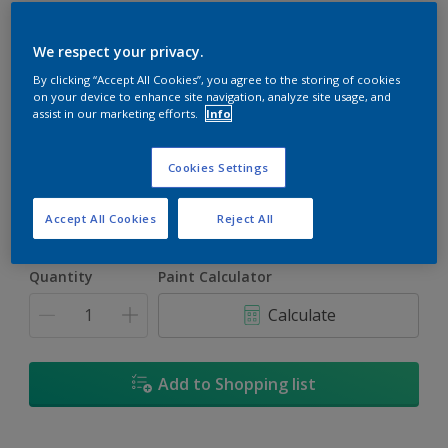
We respect your privacy.
By clicking “Accept All Cookies”, you agree to the storing of cookies
on your device to enhance site navigation, analyze site usage, and
Embrace
assist in our marketing efforts.
Info
Change Colour
Cookies Settings
Size
5L
18L
Accept All Cookies
Reject All
Quantity
Paint Calculator
Calculate
Add to Shopping list