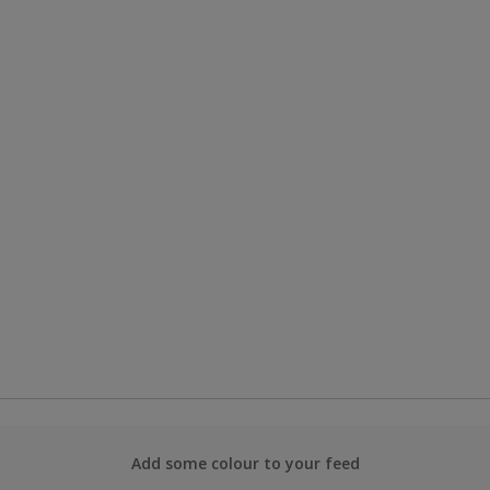
Add some colour to your feed