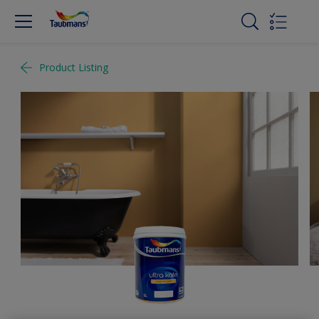
Product Listing