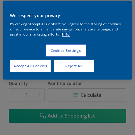
We respect your privacy.
By clicking “Accept All Cookies”, you agree to the storing of cookies
on your device to enhance site navigation, analyze site usage, and
Persian Melon
assist in our marketing efforts.
Info
Change Colour
Cookies Settings
Size
5L
18L
Accept All Cookies
Reject All
Quantity
Paint Calculator
Calculate
Add to Shopping list