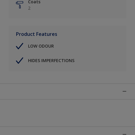
Coats
2
Product Features
LOW ODOUR
HIDES IMPERFECTIONS