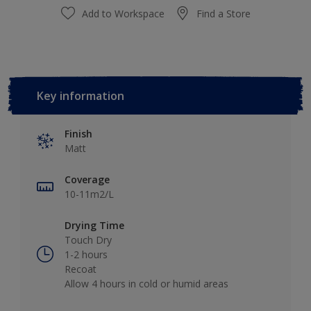
Add to Workspace
Find a Store
Key information
Finish
Matt
Coverage
10-11m2/L
Drying Time
Touch Dry
1-2 hours
Recoat
Allow 4 hours in cold or humid areas