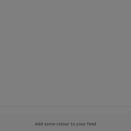
Add some colour to your feed