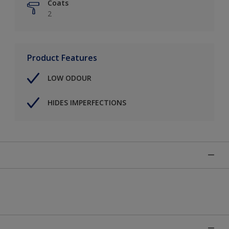
Coats
2
Product Features
LOW ODOUR
HIDES IMPERFECTIONS