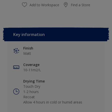
Add to Workspace
Find a Store
Key information
Finish
Matt
Coverage
10-11m2/L
Drying Time
Touch Dry
1-2 hours
Recoat
Allow 4 hours in cold or humid areas