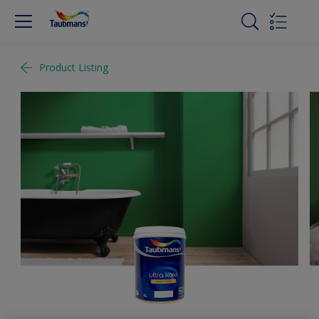
Product Listing