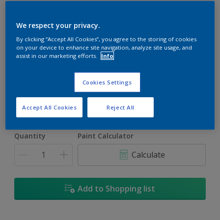
We respect your privacy.
By clicking “Accept All Cookies”, you agree to the storing of cookies
on your device to enhance site navigation, analyze site usage, and
Garden Party
assist in our marketing efforts.
Info
Change Colour
Cookies Settings
Size
5L
18L
Accept All Cookies
Reject All
Quantity
Paint Calculator
Calculate
Add to Shopping list