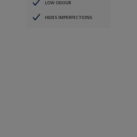
LOW ODOUR
HIDES IMPERFECTIONS