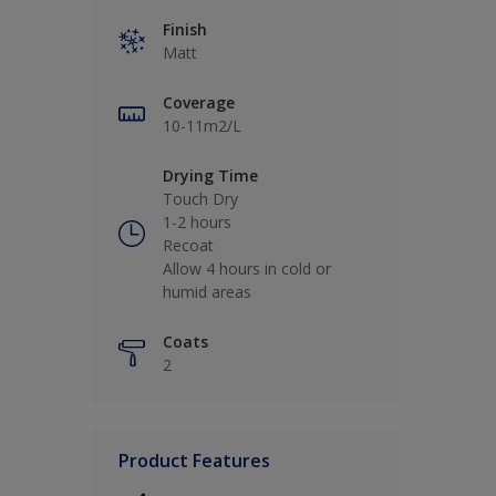
Finish
Matt
Coverage
10-11m2/L
Drying Time
Touch Dry
1-2 hours
Recoat
Allow 4 hours in cold or
humid areas
Coats
2
Product Features