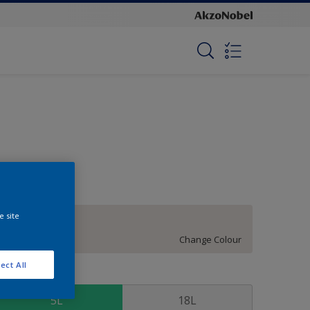
e site
Soft Shimmer
Change Colour
ect All
ize
5L
18L