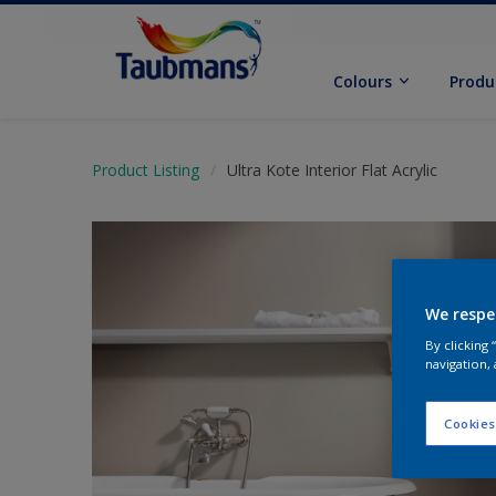
Colours
Produ
Product Listing
Ultra Kote Interior Flat Acrylic
We respe
By clicking
navigation, 
Cookies