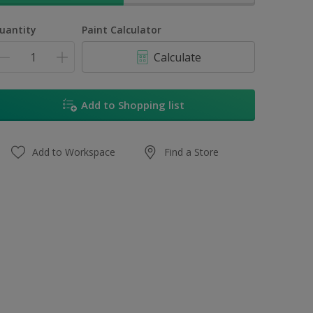
uantity
Paint Calculator
Calculate
Add to Shopping list
Add to Workspace
Find a Store