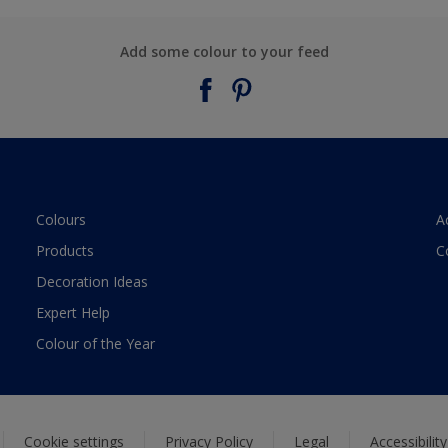
Add some colour to your feed
Colours
A
Products
C
Decoration Ideas
Expert Help
Colour of the Year
Cookie settings
Privacy Policy
Legal
Accessibilit