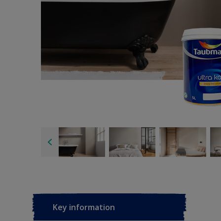
Key information