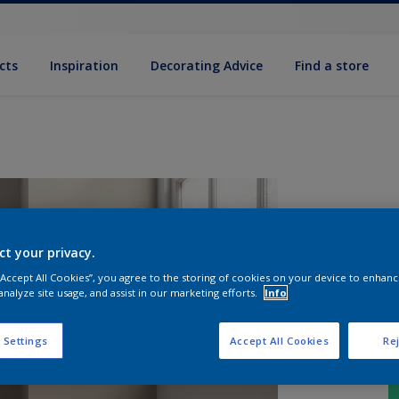
cts
Inspiration
Decorating Advice
Find a store
ct your privacy.
 “Accept All Cookies”, you agree to the storing of cookies on your device to enhanc
analyze site usage, and assist in our marketing efforts.
Info
 Settings
Accept All Cookies
Rej
S