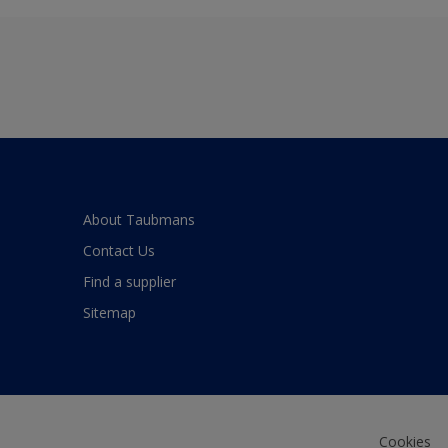
About Taubmans
Contact Us
Find a supplier
Sitemap
Cookies