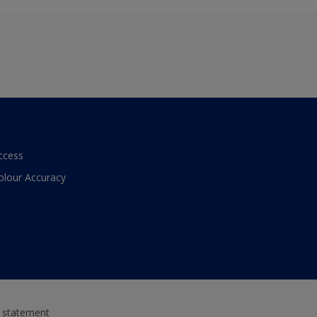
ccess
olour Accuracy
y statement