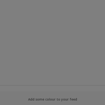
Add some colour to your feed