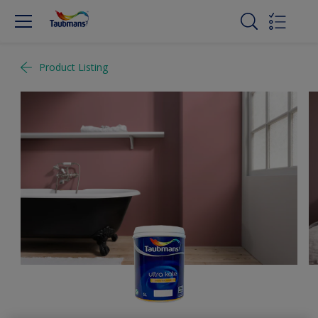
Product Listing