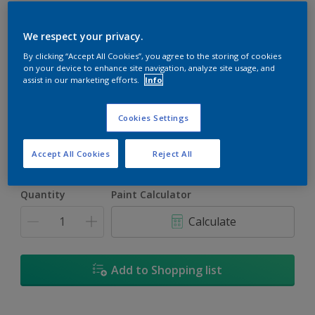
We respect your privacy.
By clicking “Accept All Cookies”, you agree to the storing of cookies
on your device to enhance site navigation, analyze site usage, and
Irish Rose
assist in our marketing efforts.
Info
Change Colour
Cookies Settings
Size
5L
18L
Accept All Cookies
Reject All
Quantity
Paint Calculator
Calculate
Add to Shopping list