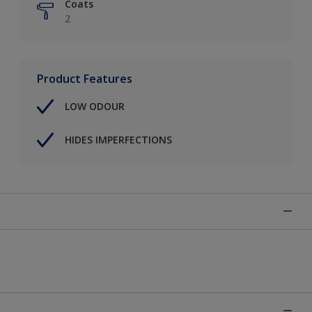
Coats
2
Product Features
LOW ODOUR
HIDES IMPERFECTIONS