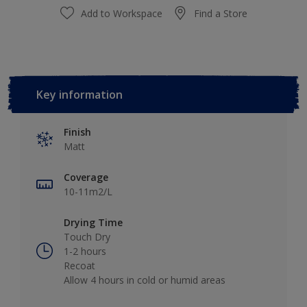
Add to Workspace
Find a Store
Key information
Finish
Matt
Coverage
10-11m2/L
Drying Time
Touch Dry
1-2 hours
Recoat
Allow 4 hours in cold or humid areas