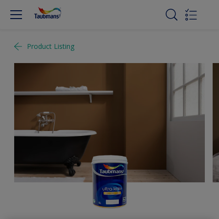
Product Listing