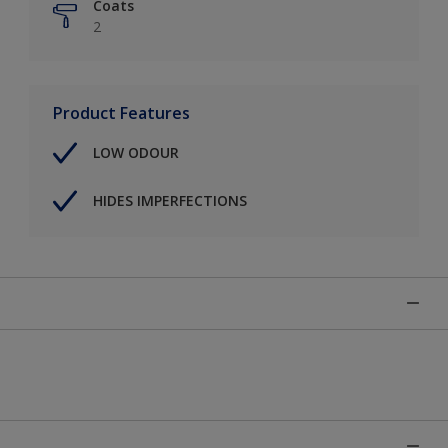
Coats
2
Product Features
LOW ODOUR
HIDES IMPERFECTIONS