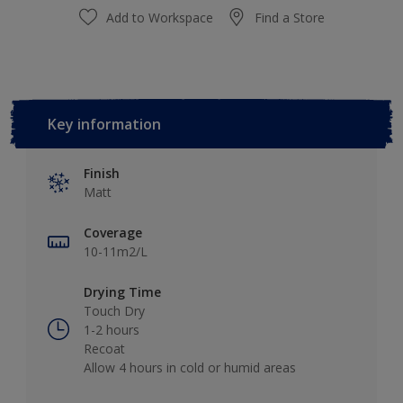
Add to Workspace
Find a Store
Key information
Finish
Matt
Coverage
10-11m2/L
Drying Time
Touch Dry
1-2 hours
Recoat
Allow 4 hours in cold or humid areas