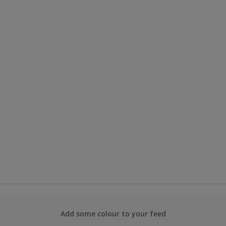
Add some colour to your feed