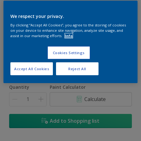
We respect your privacy.
By clicking “Accept All Cookies”, you agree to the storing of cookies
on your device to enhance site navigation, analyze site usage, and
Burlap Gold
assist in our marketing efforts.
Info
Change Colour
Cookies Settings
Size
5L
Accept All Cookies
Reject All
Quantity
Paint Calculator
Calculate
Add to Shopping list