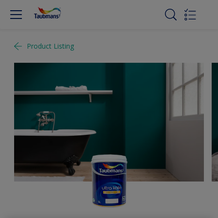
Product Listing