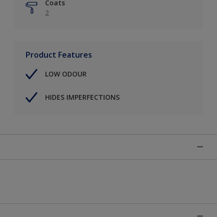
Coats
2
Product Features
LOW ODOUR
HIDES IMPERFECTIONS