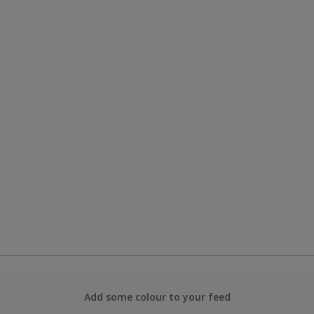
Add some colour to your feed