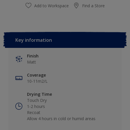
Add to Workspace
Find a Store
Key information
Finish
Matt
Coverage
10-11m2/L
Drying Time
Touch Dry
1-2 hours
Recoat
Allow 4 hours in cold or humid areas