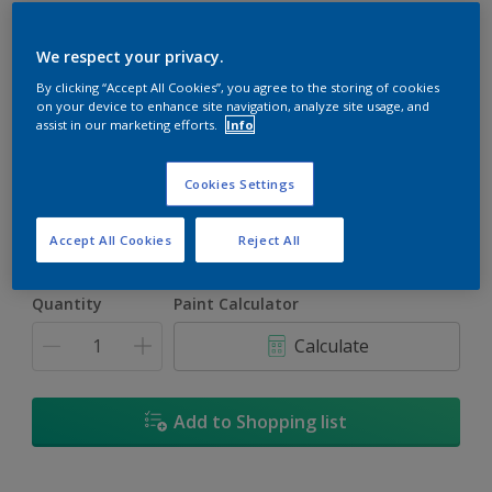
We respect your privacy.
By clicking “Accept All Cookies”, you agree to the storing of cookies
on your device to enhance site navigation, analyze site usage, and
Night Tides
assist in our marketing efforts.
Info
Change Colour
Cookies Settings
Size
5L
Accept All Cookies
Reject All
Quantity
Paint Calculator
Calculate
Add to Shopping list