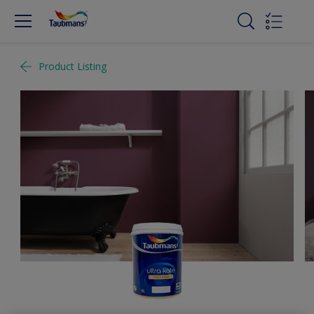
Product Listing