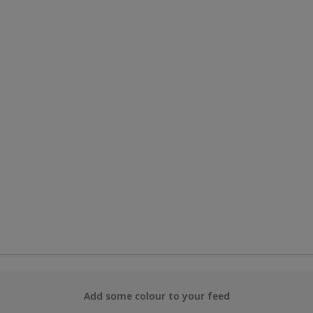
Add some colour to your feed