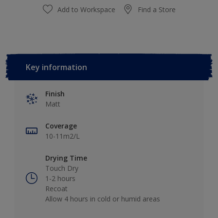
Add to Workspace
Find a Store
Key information
Finish
Matt
Coverage
10-11m2/L
Drying Time
Touch Dry
1-2 hours
Recoat
Allow 4 hours in cold or humid areas