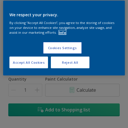
We respect your privacy.
By clicking “Accept All Cookies”, you agree to the storing of cookies
on your device to enhance site navigation, analyze site usage, and
Del Monte
assist in our marketing efforts.
Info
Change Colour
Cookies Settings
Size
5L
Accept All Cookies
Reject All
Quantity
Paint Calculator
Calculate
Add to Shopping list