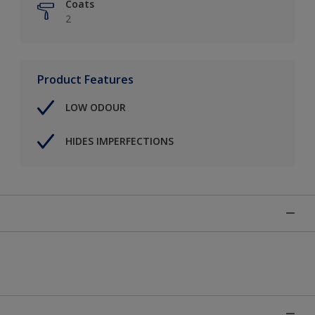
Coats
2
Product Features
LOW ODOUR
HIDES IMPERFECTIONS