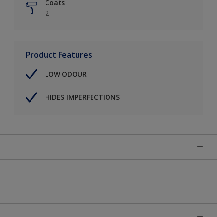
Coats
2
Product Features
LOW ODOUR
HIDES IMPERFECTIONS