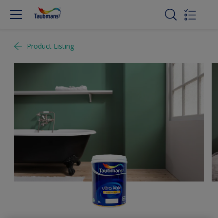
Product Listing