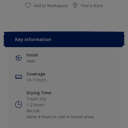
Add to Workspace
Find a Store
Key information
Finish
Matt
Coverage
10-11m2/L
Drying Time
Touch Dry
1-2 hours
Recoat
Allow 4 hours in cold or humid areas