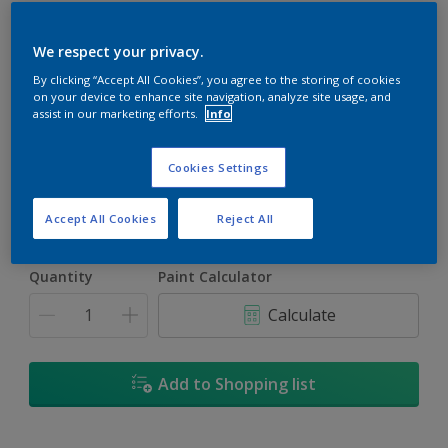
We respect your privacy.
By clicking “Accept All Cookies”, you agree to the storing of cookies
on your device to enhance site navigation, analyze site usage, and
Trinidad
assist in our marketing efforts.
Info
Change Colour
Cookies Settings
Size
5L
18L
Accept All Cookies
Reject All
Quantity
Paint Calculator
Calculate
Add to Shopping list