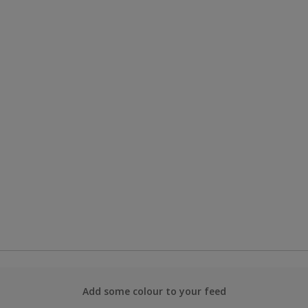
Add some colour to your feed