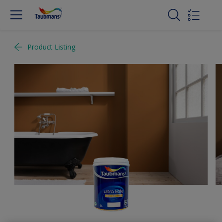
Product Listing