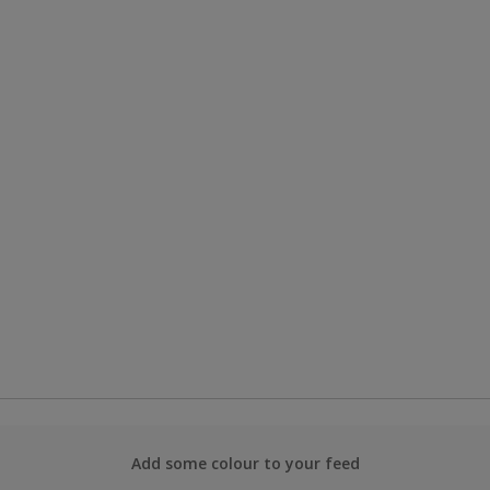
Add some colour to your feed