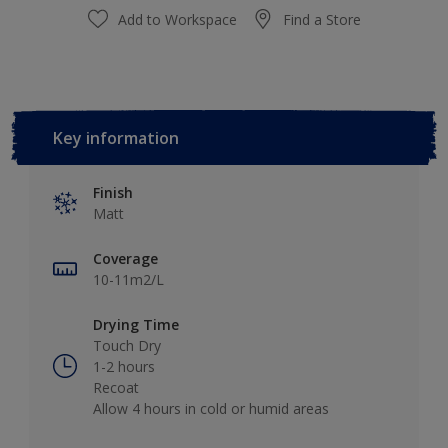
Add to Workspace
Find a Store
Key information
Finish
Matt
Coverage
10-11m2/L
Drying Time
Touch Dry
1-2 hours
Recoat
Allow 4 hours in cold or humid areas