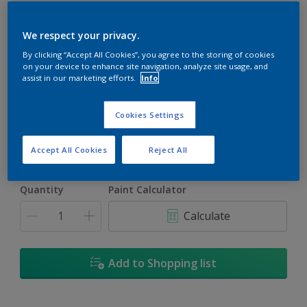
We respect your privacy.
By clicking “Accept All Cookies”, you agree to the storing of cookies
on your device to enhance site navigation, analyze site usage, and
Coastal Trail
assist in our marketing efforts.
Info
Change Colour
Cookies Settings
Size
5L
Accept All Cookies
Reject All
Quantity
Paint Calculator
Calculate
Add to Shopping list