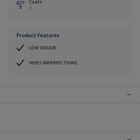
Coats
2
Product Features
LOW ODOUR
HIDES IMPERFECTIONS