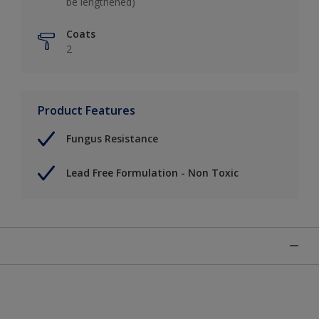
be lengthened)
Coats
2
Product Features
Fungus Resistance
Lead Free Formulation - Non Toxic