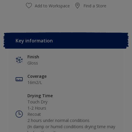
Add to Workspace
Find a Store
Key information
Finish
Gloss
Coverage
16m2/L
Drying Time
Touch Dry
1-2 Hours
Recoat
2 hours under normal conditions
(In damp or humid conditions drying time may