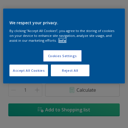
We respect your privacy.
The Thames
By clicking “Accept All Cookies”, you agree to the storing of cookies
on your device to enhance site navigation, analyze site usage, and
Change Colour
assist in our marketing efforts.
Info
Size
Cookies Settings
5
18L
Accept All Cookies
Reject All
Quantity
Paint Calculator
Calculate
Add to Shopping list