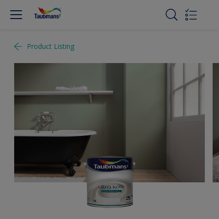
Product Listing