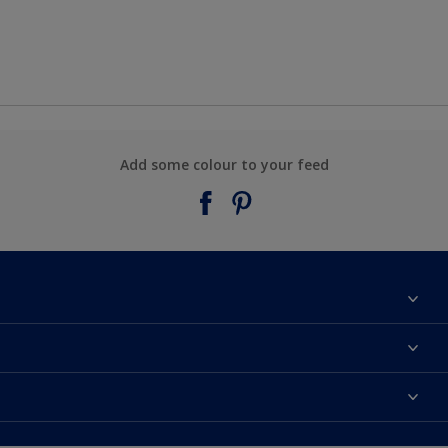
Add some colour to your feed
About Taubmans
Contact Us
Colours
Find a supplier
Products
Sitemap
Access