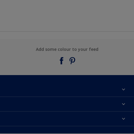
Add some colour to your feed
About Taubmans
Contact Us
Colours
Find a supplier
Products
Sitemap
Access