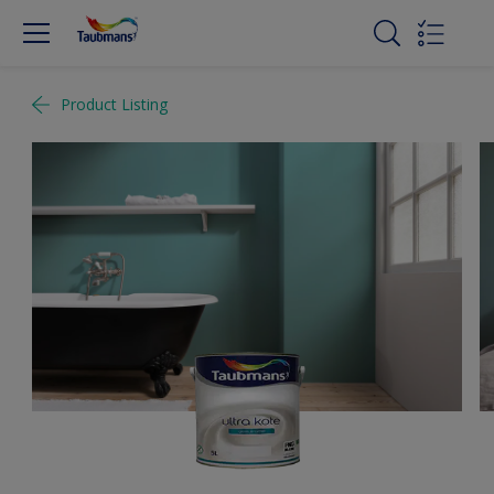
Product Listing