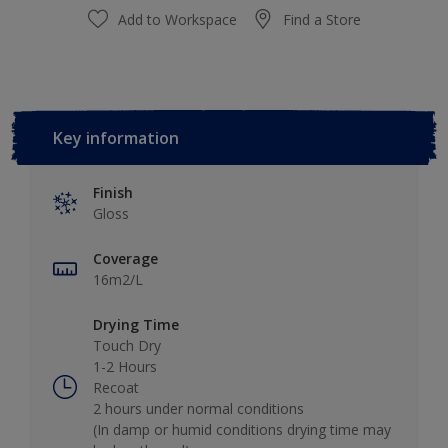
Add to Workspace
Find a Store
Key information
Finish
Gloss
Coverage
16m2/L
Drying Time
Touch Dry
1-2 Hours
Recoat
2 hours under normal conditions
(In damp or humid conditions drying time may