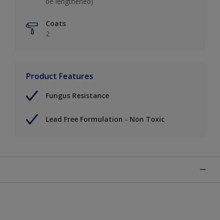
be lengthened)
Coats
2
Product Features
Fungus Resistance
Lead Free Formulation - Non Toxic