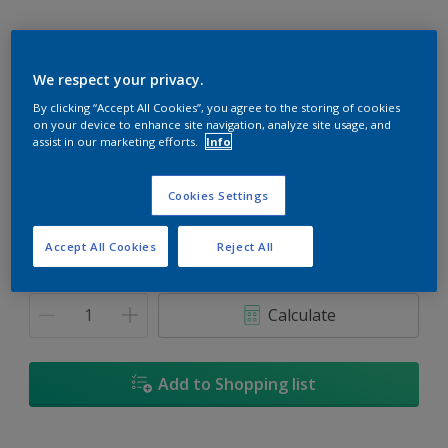
We respect your privacy.
Spinnaker
By clicking “Accept All Cookies”, you agree to the storing of cookies
on your device to enhance site navigation, analyze site usage, and
Change Colour
assist in our marketing efforts.
Info
Size
Cookies Settings
5
18L
Accept All Cookies
Reject All
Quantity
Paint Calculator
Calculate
Add to Shopping list