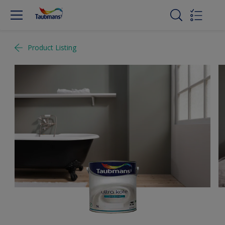
Product Listing