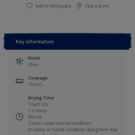
Add to Workspace
Find a Store
Key information
Finish
Gloss
Coverage
16m2/L
Drying Time
Touch Dry
1-2 Hours
Recoat
2 hours under normal conditions
(In damp or humid conditions drying time may