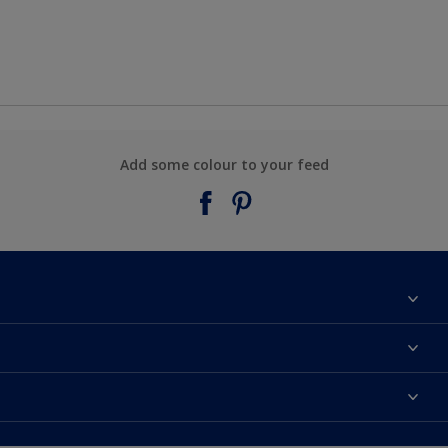
Add some colour to your feed
About Taubmans
Contact Us
Colours
Find a supplier
Products
Sitemap
Access