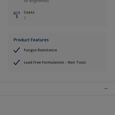
be lengthened)
Coats
2
Product Features
Fungus Resistance
Lead Free Formulation - Non Toxic