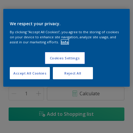
We respect your privacy.
Frost Grey
By clicking “Accept All Cookies”, you agree to the storing of cookies
on your device to enhance site navigation, analyze site usage, and
Change Colour
assist in our marketing efforts.
Info
Size
Cookies Settings
5
18L
Accept All Cookies
Reject All
Quantity
Paint Calculator
Calculate
Add to Shopping list