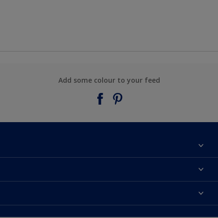
Add some colour to your feed
About Taubmans
Contact Us
Colours
Find a supplier
Products
Sitemap
Access