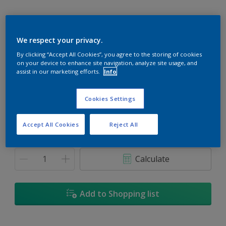
We respect your privacy.
Jefferson House
By clicking “Accept All Cookies”, you agree to the storing of cookies
on your device to enhance site navigation, analyze site usage, and
Change Colour
assist in our marketing efforts.
Info
Size
Cookies Settings
5
18L
Accept All Cookies
Reject All
Quantity
Paint Calculator
Calculate
Add to Shopping list