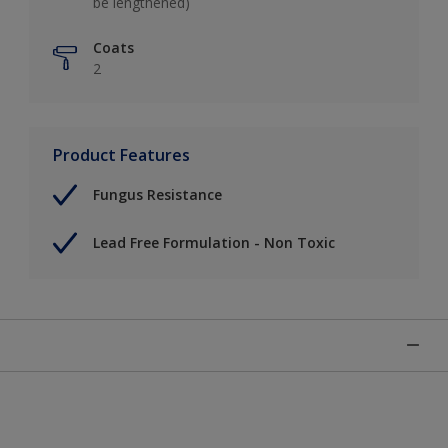
be lengthened)
Coats
2
Product Features
Fungus Resistance
Lead Free Formulation - Non Toxic