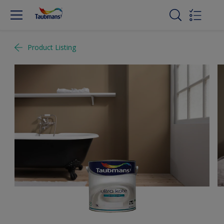
Product Listing