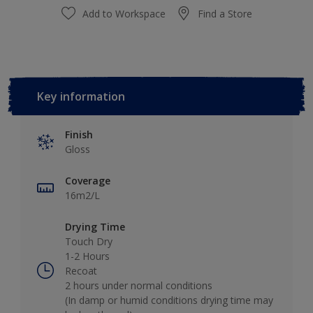
Add to Workspace
Find a Store
Key information
Finish
Gloss
Coverage
16m2/L
Drying Time
Touch Dry
1-2 Hours
Recoat
2 hours under normal conditions
(In damp or humid conditions drying time may