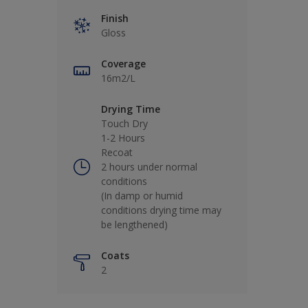
Finish
Gloss
Coverage
16m2/L
Drying Time
Touch Dry
1-2 Hours
Recoat
2 hours under normal
conditions
(In damp or humid
conditions drying time may
be lengthened)
Coats
2