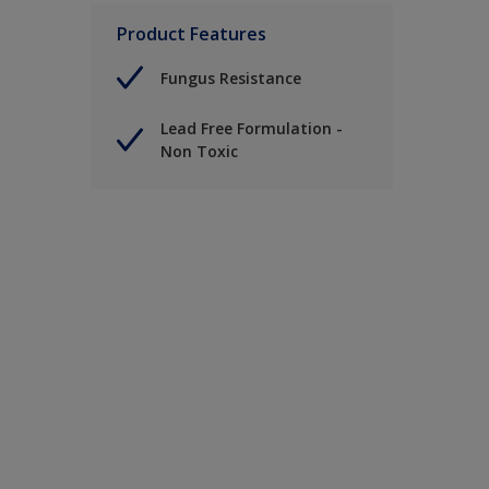
Product Features
Fungus Resistance
Lead Free Formulation -
Non Toxic