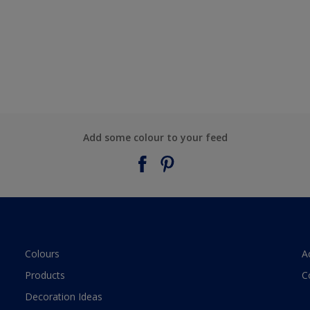
Add some colour to your feed
Colours
A
Products
C
Decoration Ideas