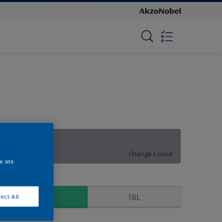
Restful Sleep
Change Colour
e site
ize
5L
18L
ect All