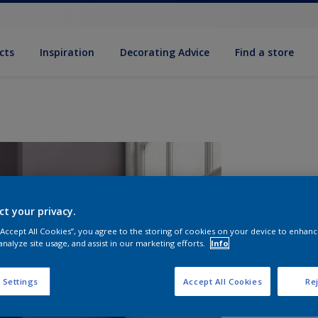
cts
Inspiration
Decorating Advice
Find a store
ct your privacy.
 “Accept All Cookies”, you agree to the storing of cookies on your device to enhanc
analyze site usage, and assist in our marketing efforts.
Info
S
 Settings
Accept All Cookies
Rej