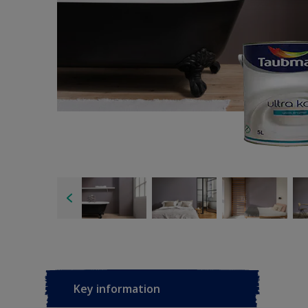
Key information