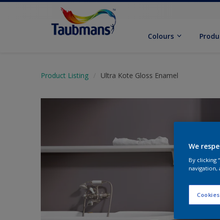
Colours
Produ
Product Listing
Ultra Kote Gloss Enamel
We respe
By clicking
navigation, 
Cookies