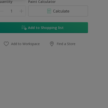
uantity
Paint Calculator
Calculate
Add to Shopping list
Add to Workspace
Find a Store