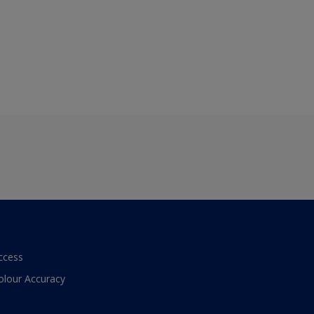
ccess
olour Accuracy