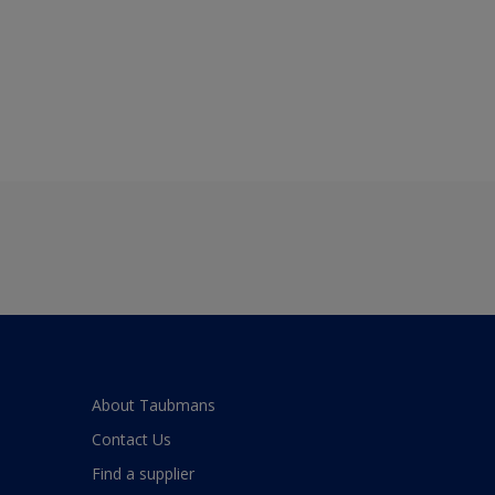
About Taubmans
Contact Us
Find a supplier