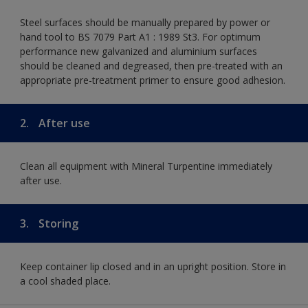
Steel surfaces should be manually prepared by power or
hand tool to BS 7079 Part A1 : 1989 St3. For optimum
performance new galvanized and aluminium surfaces
should be cleaned and degreased, then pre-treated with an
appropriate pre-treatment primer to ensure good adhesion.
2.
After use
Clean all equipment with Mineral Turpentine immediately
after use.
3.
Storing
Keep container lip closed and in an upright position. Store in
a cool shaded place.