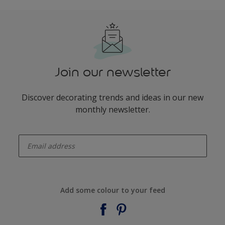
Join our newsletter
Discover decorating trends and ideas in our new
monthly newsletter.
enter-your-email
Add some colour to your feed