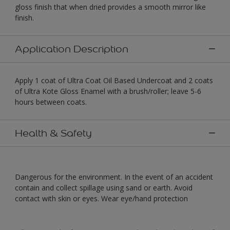
gloss finish that when dried provides a smooth mirror like
finish.
Application Description
Apply 1 coat of Ultra Coat Oil Based Undercoat and 2 coats
of Ultra Kote Gloss Enamel with a brush/roller; leave 5-6
hours between coats.
Health & Safety
Dangerous for the environment. In the event of an accident
contain and collect spillage using sand or earth. Avoid
contact with skin or eyes. Wear eye/hand protection