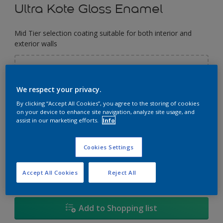
Ultra Kote Gloss Enamel
Mid Tier selection coating suitable for both interior and
exterior walls
Select a Colour
We respect your privacy.
By clicking “Accept All Cookies”, you agree to the storing of cookies
Size
on your device to enhance site navigation, analyze site usage, and
assist in our marketing efforts.
Info
5
5L
18L
Cookies Settings
Quantity
Paint Calculator
Calculate
Accept All Cookies
Reject All
Add to Shopping list