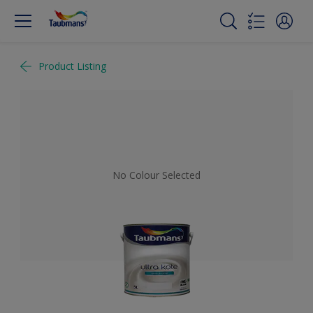
Product Listing
No Colour Selected