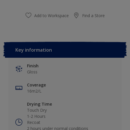
Add to Workspace
Find a Store
Key information
Finish
Gloss
Coverage
16m2/L
Drying Time
Touch Dry
1-2 Hours
Recoat
2 hours under normal conditions