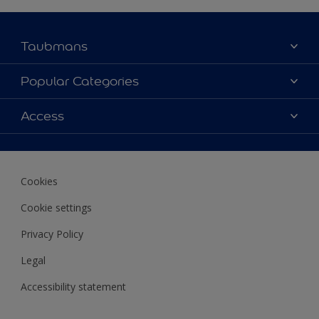
Taubmans
About Taubmans
Popular Categories
Contact Us
Colours
Access
Find a supplier
Products
Sitemap
Access
Decoration Ideas
Colour Accuracy
Expert Help
Cookies
Colour of the Year
Cookie settings
Privacy Policy
Legal
Accessibility statement