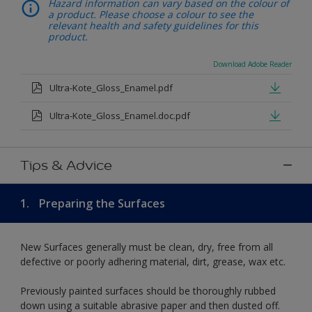
Hazard information can vary based on the colour of
a product. Please choose a colour to see the
relevant health and safety guidelines for this
product.
Download Adobe Reader
Ultra-Kote_Gloss_Enamel.pdf
Ultra-Kote_Gloss_Enamel.doc.pdf
Tips & Advice
1.
Preparing the Surfaces
New Surfaces generally must be clean, dry, free from all
defective or poorly adhering material, dirt, grease, wax etc.
Previously painted surfaces should be thoroughly rubbed
down using a suitable abrasive paper and then dusted off.