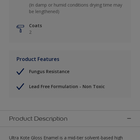
(In damp or humid conditions drying time may
be lengthened)
Coats
2
Product Features
Fungus Resistance
Lead Free Formulation - Non Toxic
Product Description
Ultra Kote Gloss Enamel is a mid-tier solvent-based high