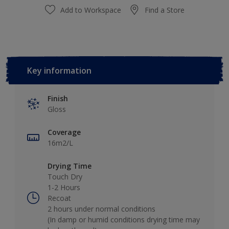
Add to Workspace
Find a Store
Key information
Finish
Gloss
Coverage
16m2/L
Drying Time
Touch Dry
1-2 Hours
Recoat
2 hours under normal conditions
(In damp or humid conditions drying time may