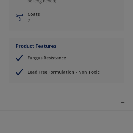
be lengthened)
Coats
2
Product Features
Fungus Resistance
Lead Free Formulation - Non Toxic