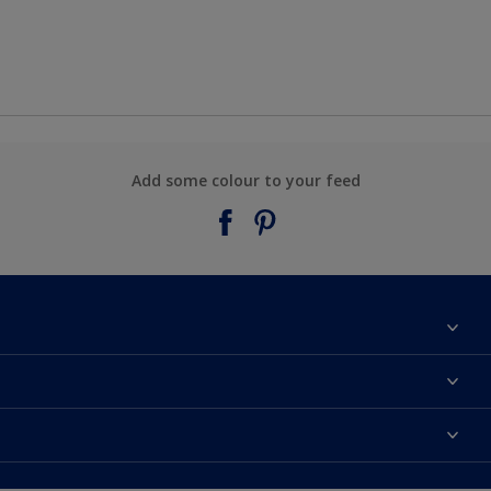
Add some colour to your feed
About Taubmans
Contact Us
Colours
Find a supplier
Products
Sitemap
Access