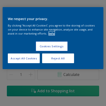
We respect your privacy.
Hurricane Lamp
By clicking “Accept All Cookies”, you agree to the storing of cookies
on your device to enhance site navigation, analyze site usage, and
Change Colour
assist in our marketing efforts.
Info
Size
Cookies Settings
5
18L
Accept All Cookies
Reject All
Quantity
Paint Calculator
Calculate
Add to Shopping list