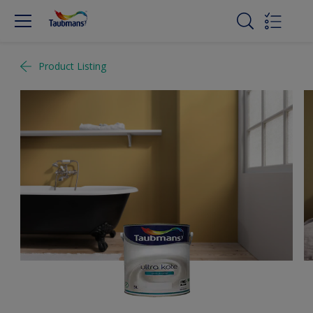
Product Listing