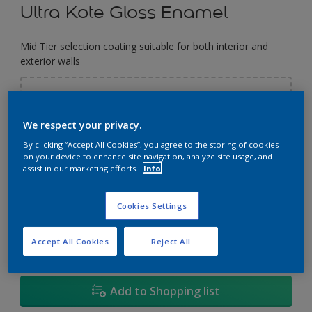
Ultra Kote Gloss Enamel
Mid Tier selection coating suitable for both interior and
exterior walls
Select a Colour
We respect your privacy.
By clicking “Accept All Cookies”, you agree to the storing of cookies
Size
on your device to enhance site navigation, analyze site usage, and
assist in our marketing efforts.
Info
5
5L
18L
Cookies Settings
Quantity
Paint Calculator
Calculate
Accept All Cookies
Reject All
Add to Shopping list