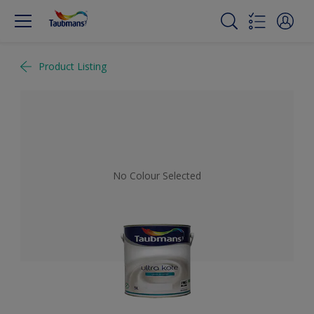
Product Listing
No Colour Selected