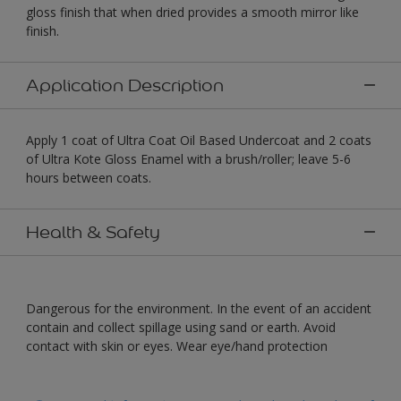
gloss finish that when dried provides a smooth mirror like
finish.
Application Description
Apply 1 coat of Ultra Coat Oil Based Undercoat and 2 coats
of Ultra Kote Gloss Enamel with a brush/roller; leave 5-6
hours between coats.
Health & Safety
Dangerous for the environment. In the event of an accident
contain and collect spillage using sand or earth. Avoid
contact with skin or eyes. Wear eye/hand protection