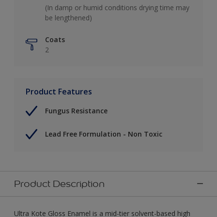
(In damp or humid conditions drying time may
be lengthened)
Coats
2
Product Features
Fungus Resistance
Lead Free Formulation - Non Toxic
Product Description
Ultra Kote Gloss Enamel is a mid-tier solvent-based high