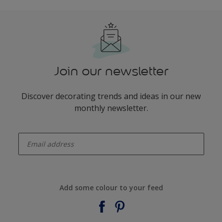
Join our newsletter
Discover decorating trends and ideas in our new
monthly newsletter.
enter-your-email
Add some colour to your feed