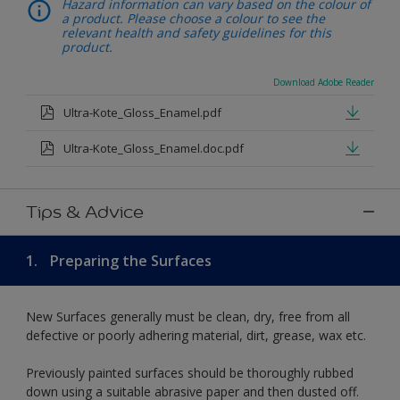
Hazard information can vary based on the colour of
a product. Please choose a colour to see the
relevant health and safety guidelines for this
product.
Download Adobe Reader
Ultra-Kote_Gloss_Enamel.pdf
Ultra-Kote_Gloss_Enamel.doc.pdf
Tips & Advice
1.
Preparing the Surfaces
New Surfaces generally must be clean, dry, free from all
defective or poorly adhering material, dirt, grease, wax etc.
Previously painted surfaces should be thoroughly rubbed
down using a suitable abrasive paper and then dusted off.