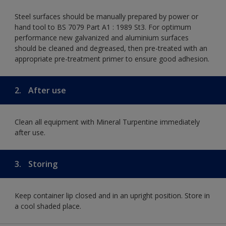
Steel surfaces should be manually prepared by power or
hand tool to BS 7079 Part A1 : 1989 St3. For optimum
performance new galvanized and aluminium surfaces
should be cleaned and degreased, then pre-treated with an
appropriate pre-treatment primer to ensure good adhesion.
2.
After use
Clean all equipment with Mineral Turpentine immediately
after use.
3.
Storing
Keep container lip closed and in an upright position. Store in
a cool shaded place.