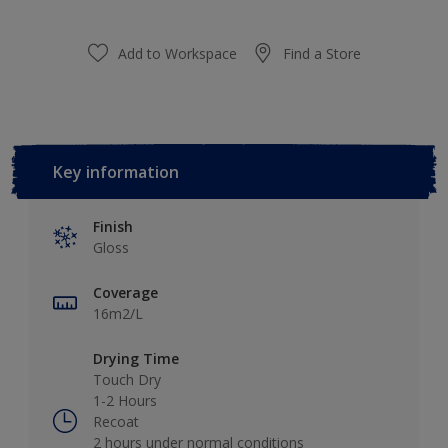
Add to Workspace
Find a Store
Key information
Finish
Gloss
Coverage
16m2/L
Drying Time
Touch Dry
1-2 Hours
Recoat
2 hours under normal conditions