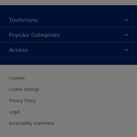
Taubmans
About Taubmans
Popular Categories
Contact Us
Colours
Access
Find a supplier
Products
Sitemap
Access
Decoration Ideas
Colour Accuracy
Expert Help
Cookies
Colour of the Year
Cookie settings
Privacy Policy
Legal
Accessibility statement