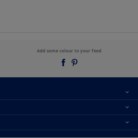
Add some colour to your feed
About Taubmans
Contact Us
Colours
Find a supplier
Products
Sitemap
Access