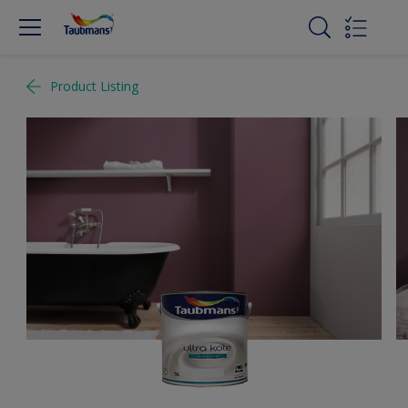
Product Listing