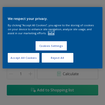
We respect your privacy.
Violetta'S Verse
By clicking “Accept All Cookies”, you agree to the storing of cookies
on your device to enhance site navigation, analyze site usage, and
Change Colour
assist in our marketing efforts.
Info
Size
Cookies Settings
5L
18L
Accept All Cookies
Reject All
Quantity
Paint Calculator
Calculate
Add to Shopping list