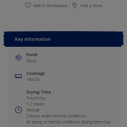
Add to Workspace
Find a Store
Key information
Finish
Gloss
Coverage
16m2/L
Drying Time
Touch Dry
1-2 Hours
Recoat
2 hours under normal conditions
(In damp or humid conditions drying time may