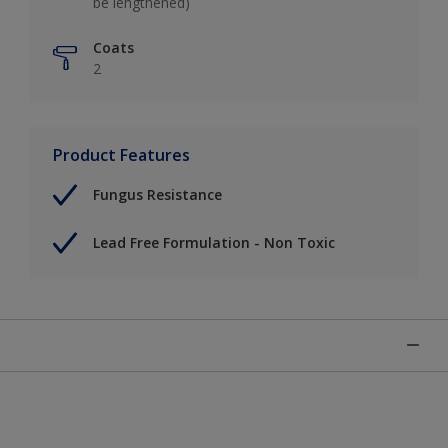
be lengthened)
Coats
2
Product Features
Fungus Resistance
Lead Free Formulation - Non Toxic