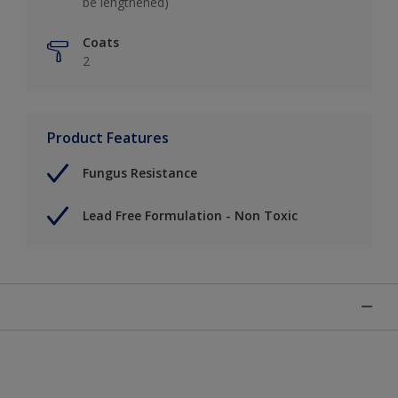
be lengthened)
Coats
2
Product Features
Fungus Resistance
Lead Free Formulation - Non Toxic