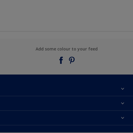
Add some colour to your feed
About Taubmans
Contact Us
Colours
Find a supplier
Products
Sitemap
Access