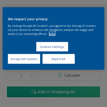
We respect your privacy.
Trinidad
By clicking “Accept All Cookies”, you agree to the storing of cookies
on your device to enhance site navigation, analyze site usage, and
Change Colour
assist in our marketing efforts.
Info
Size
Cookies Settings
5L
18L
Accept All Cookies
Reject All
Quantity
Paint Calculator
Calculate
Add to Shopping list