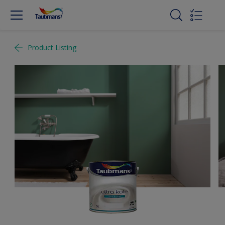
Product Listing