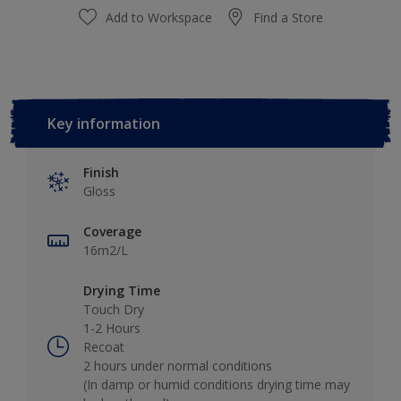
Add to Workspace
Find a Store
Key information
Finish
Gloss
Coverage
16m2/L
Drying Time
Touch Dry
1-2 Hours
Recoat
2 hours under normal conditions
(In damp or humid conditions drying time may