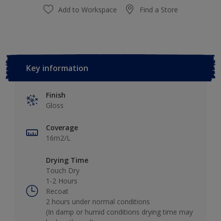
Add to Workspace
Find a Store
Key information
Finish
Gloss
Coverage
16m2/L
Drying Time
Touch Dry
1-2 Hours
Recoat
2 hours under normal conditions
(In damp or humid conditions drying time may