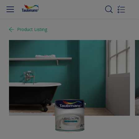
Product Listing