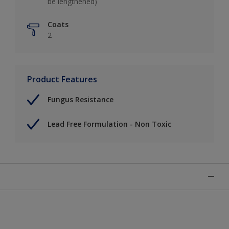
be lengthened)
Coats
2
Product Features
Fungus Resistance
Lead Free Formulation - Non Toxic