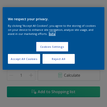
We respect your privacy.
Moonglow
By clicking “Accept All Cookies”, you agree to the storing of cookies
on your device to enhance site navigation, analyze site usage, and
Change Colour
assist in our marketing efforts.
Info
Size
Cookies Settings
5
18L
Accept All Cookies
Reject All
Quantity
Paint Calculator
Calculate
Add to Shopping list