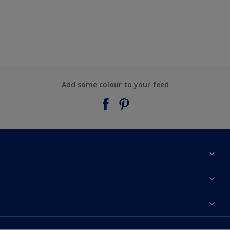
Add some colour to your feed
About Taubmans
Contact Us
Colours
Find a supplier
Products
Sitemap
Access