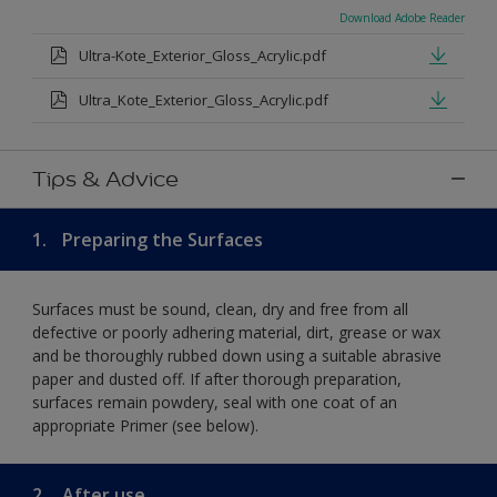
Download Adobe Reader
Ultra-Kote_Exterior_Gloss_Acrylic.pdf
Ultra_Kote_Exterior_Gloss_Acrylic.pdf
Tips & Advice
1.
Preparing the Surfaces
Surfaces must be sound, clean, dry and free from all
defective or poorly adhering material, dirt, grease or wax
and be thoroughly rubbed down using a suitable abrasive
paper and dusted off. If after thorough preparation,
surfaces remain powdery, seal with one coat of an
appropriate Primer (see below).
2.
After use