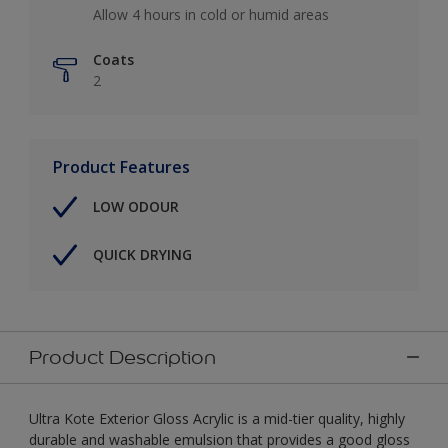
Allow 4 hours in cold or humid areas
Coats
2
Product Features
LOW ODOUR
QUICK DRYING
Product Description
Ultra Kote Exterior Gloss Acrylic is a mid-tier quality, highly
durable and washable emulsion that provides a good gloss