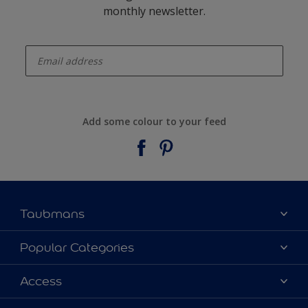
monthly newsletter.
enter-your-email
Add some colour to your feed
Taubmans
About Taubmans
Popular Categories
Contact Us
Colours
Access
Find a supplier
Products
Sitemap