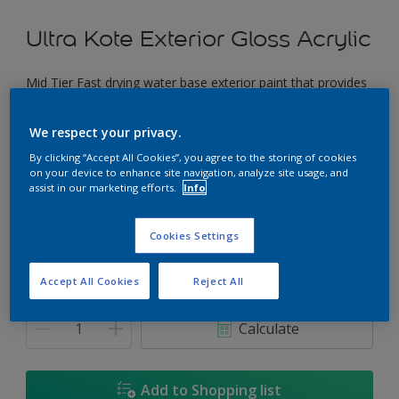
Ultra Kote Exterior Gloss Acrylic
Mid Tier Fast drying water base exterior paint that provides
a good gloss finish.
We respect your privacy.
Tart Twist
By clicking “Accept All Cookies”, you agree to the storing of cookies
Change Colour
on your device to enhance site navigation, analyze site usage, and
assist in our marketing efforts.
Info
Size
Cookies Settings
5L
18L
Accept All Cookies
Reject All
Quantity
Paint Calculator
Calculate
Add to Shopping list