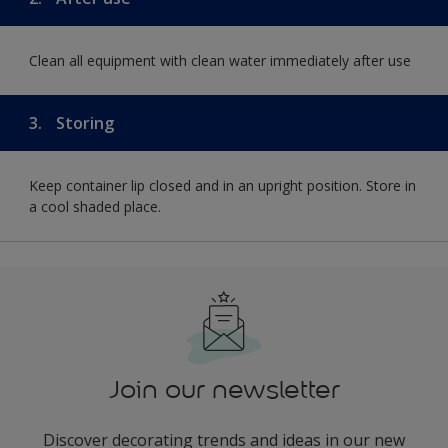
Clean all equipment with clean water immediately after use
3.
Storing
Keep container lip closed and in an upright position. Store in
a cool shaded place.
Join our newsletter
Discover decorating trends and ideas in our new