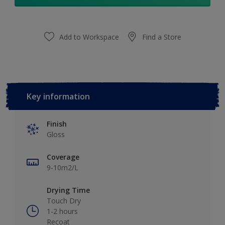
Add to Workspace
Find a Store
Key information
Finish
Gloss
Coverage
9-10m2/L
Drying Time
Touch Dry
1-2 hours
Recoat