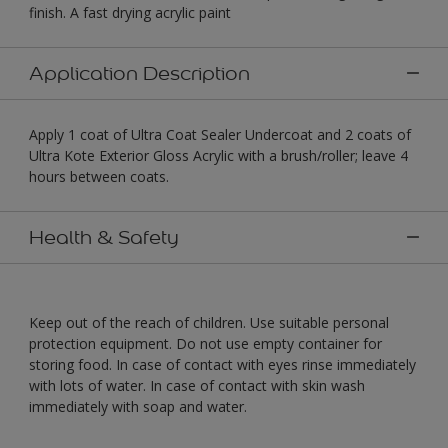
finish. A fast drying acrylic paint
Application Description
Apply 1 coat of Ultra Coat Sealer Undercoat and 2 coats of
Ultra Kote Exterior Gloss Acrylic with a brush/roller; leave 4
hours between coats.
Health & Safety
Keep out of the reach of children. Use suitable personal
protection equipment. Do not use empty container for
storing food. In case of contact with eyes rinse immediately
with lots of water. In case of contact with skin wash
immediately with soap and water.