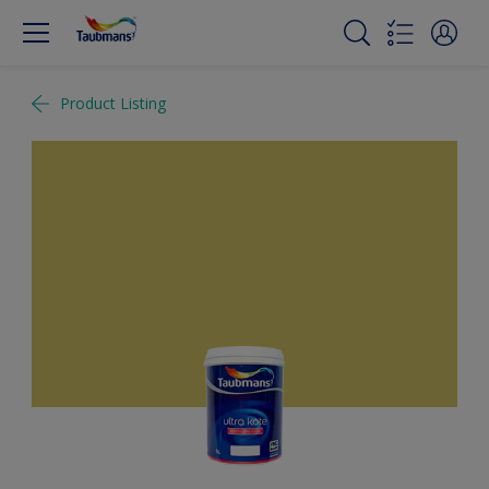
Product Listing