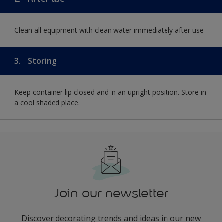
Clean all equipment with clean water immediately after use
3.
Storing
Keep container lip closed and in an upright position. Store in
a cool shaded place.
Join our newsletter
Discover decorating trends and ideas in our new