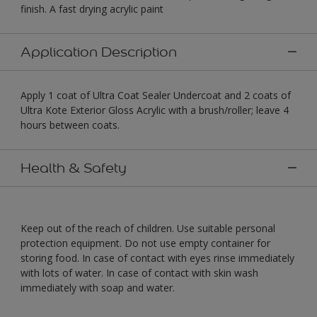
finish. A fast drying acrylic paint
Application Description
Apply 1 coat of Ultra Coat Sealer Undercoat and 2 coats of
Ultra Kote Exterior Gloss Acrylic with a brush/roller; leave 4
hours between coats.
Health & Safety
Keep out of the reach of children. Use suitable personal
protection equipment. Do not use empty container for
storing food. In case of contact with eyes rinse immediately
with lots of water. In case of contact with skin wash
immediately with soap and water.