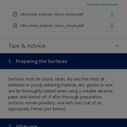
Download Adobe Reader
Ultra-Kote_Exterior_Gloss_Acrylic.pdf
Ultra_Kote_Exterior_Gloss_Acrylic.pdf
Tips & Advice
1.
Preparing the Surfaces
Surfaces must be sound, clean, dry and free from all
defective or poorly adhering material, dirt, grease or wax
and be thoroughly rubbed down using a suitable abrasive
paper and dusted off. If after thorough preparation,
surfaces remain powdery, seal with one coat of an
appropriate Primer (see below).
2.
After use