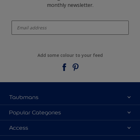
monthly newsletter.
enter-your-email
Add some colour to your feed
Taubmans
About Taubmans
Popular Categories
Contact Us
Colours
Access
Find a supplier
Products
Sitemap