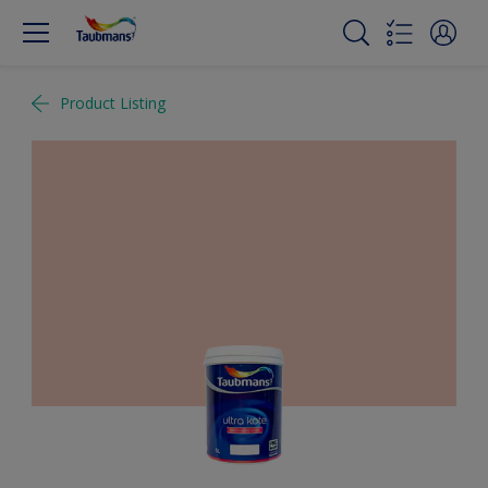
Product Listing