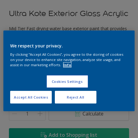
Ultra Kote Exterior Gloss Acrylic
Mid Tier Fast drying water base exterior paint that provides
a good gloss finish.
We respect your privacy.
Peach Passion
By clicking “Accept All Cookies”, you agree to the storing of cookies
Change Colour
on your device to enhance site navigation, analyze site usage, and
assist in our marketing efforts.
Info
Size
Cookies Settings
5L
18L
Accept All Cookies
Reject All
Quantity
Paint Calculator
Calculate
Add to Shopping list