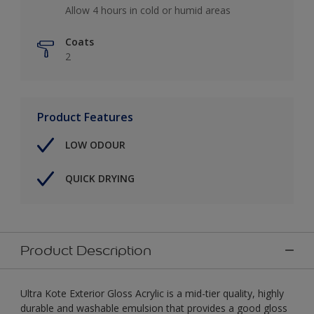
Allow 4 hours in cold or humid areas
Coats
2
Product Features
LOW ODOUR
QUICK DRYING
Product Description
Ultra Kote Exterior Gloss Acrylic is a mid-tier quality, highly
durable and washable emulsion that provides a good gloss