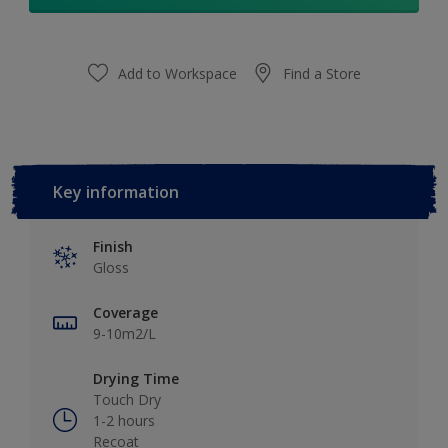
Add to Workspace
Find a Store
Key information
Finish
Gloss
Coverage
9-10m2/L
Drying Time
Touch Dry
1-2 hours
Recoat