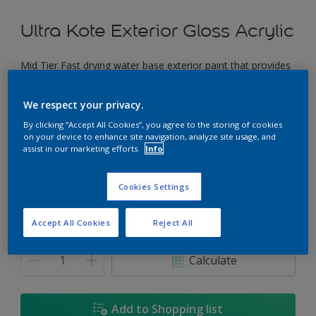
Ultra Kote Exterior Gloss Acrylic
Mid Tier Fast drying water base exterior paint that provides
a good gloss finish.
We respect your privacy.
The Thames
By clicking “Accept All Cookies”, you agree to the storing of cookies
Change Colour
on your device to enhance site navigation, analyze site usage, and
assist in our marketing efforts.
Info
Size
Cookies Settings
5L
18L
Accept All Cookies
Reject All
Quantity
Paint Calculator
Calculate
Add to Shopping list