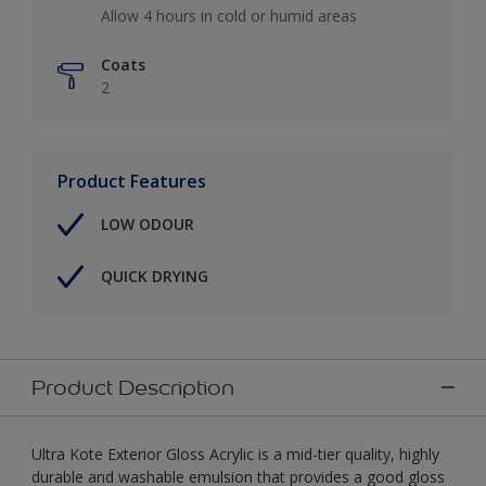
Allow 4 hours in cold or humid areas
Coats
2
Product Features
LOW ODOUR
QUICK DRYING
Product Description
Ultra Kote Exterior Gloss Acrylic is a mid-tier quality, highly
durable and washable emulsion that provides a good gloss