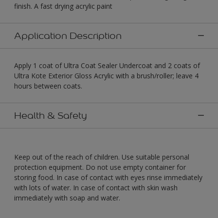
finish. A fast drying acrylic paint
Application Description
Apply 1 coat of Ultra Coat Sealer Undercoat and 2 coats of
Ultra Kote Exterior Gloss Acrylic with a brush/roller; leave 4
hours between coats.
Health & Safety
Keep out of the reach of children. Use suitable personal
protection equipment. Do not use empty container for
storing food. In case of contact with eyes rinse immediately
with lots of water. In case of contact with skin wash
immediately with soap and water.