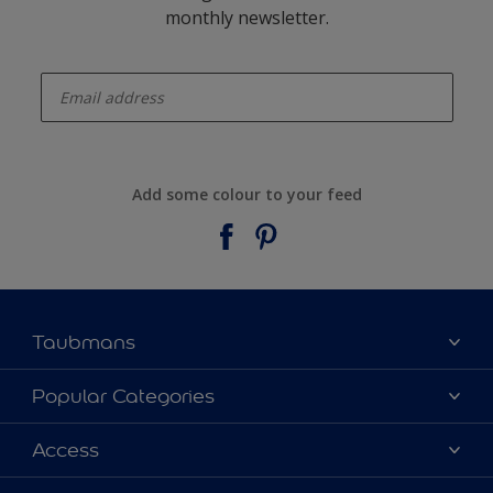
monthly newsletter.
enter-your-email
Add some colour to your feed
Taubmans
About Taubmans
Popular Categories
Contact Us
Colours
Access
Find a supplier
Products
Sitemap