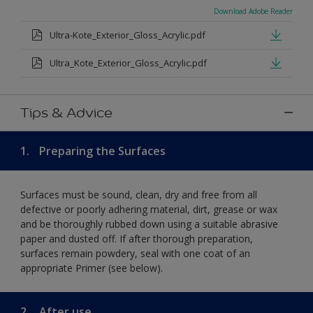
Download Adobe Reader
Ultra-Kote_Exterior_Gloss_Acrylic.pdf
Ultra_Kote_Exterior_Gloss_Acrylic.pdf
Tips & Advice
1.
Preparing the Surfaces
Surfaces must be sound, clean, dry and free from all
defective or poorly adhering material, dirt, grease or wax
and be thoroughly rubbed down using a suitable abrasive
paper and dusted off. If after thorough preparation,
surfaces remain powdery, seal with one coat of an
appropriate Primer (see below).
2.
After use