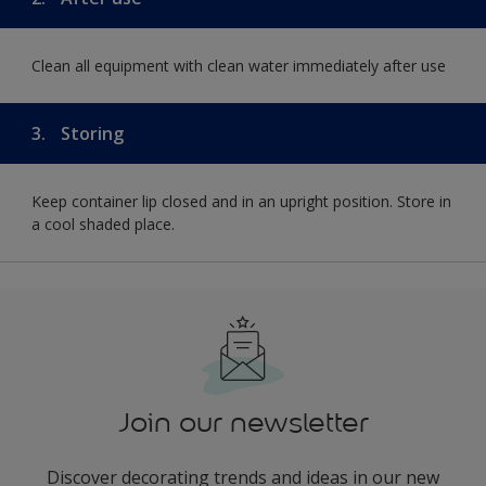
Clean all equipment with clean water immediately after use
3.
Storing
Keep container lip closed and in an upright position. Store in
a cool shaded place.
Join our newsletter
Discover decorating trends and ideas in our new