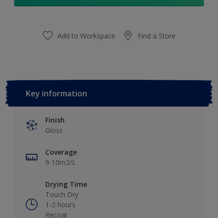
Add to Workspace
Find a Store
Key information
Finish
Gloss
Coverage
9-10m2/L
Drying Time
Touch Dry
1-2 hours
Recoat