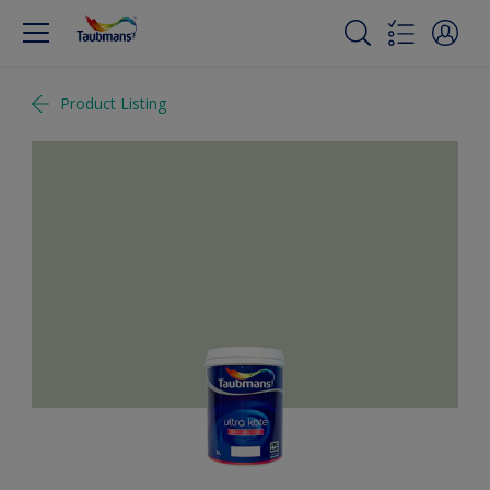
Product Listing