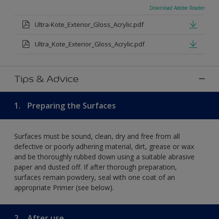
Download Adobe Reader
Ultra-Kote_Exterior_Gloss_Acrylic.pdf
Ultra_Kote_Exterior_Gloss_Acrylic.pdf
Tips & Advice
1.
Preparing the Surfaces
Surfaces must be sound, clean, dry and free from all
defective or poorly adhering material, dirt, grease or wax
and be thoroughly rubbed down using a suitable abrasive
paper and dusted off. If after thorough preparation,
surfaces remain powdery, seal with one coat of an
appropriate Primer (see below).
2.
After use