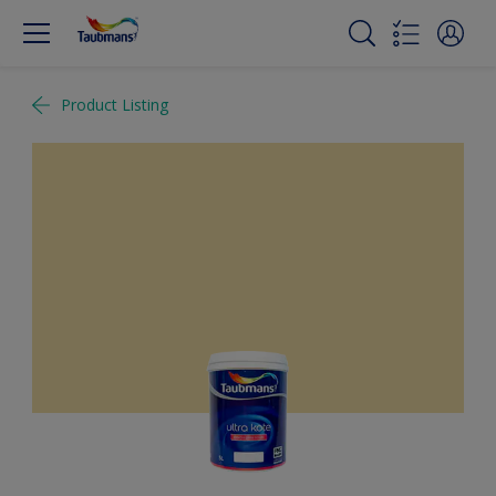
Product Listing