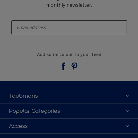
monthly newsletter.
enter-your-email
Add some colour to your feed
Taubmans
About Taubmans
Popular Categories
Contact Us
Colours
Access
Find a supplier
Products
Sitemap