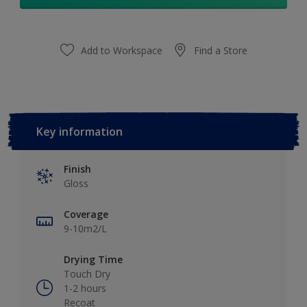
Add to Workspace
Find a Store
Key information
Finish
Gloss
Coverage
9-10m2/L
Drying Time
Touch Dry
1-2 hours
Recoat