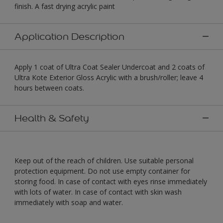
finish. A fast drying acrylic paint
Application Description
Apply 1 coat of Ultra Coat Sealer Undercoat and 2 coats of
Ultra Kote Exterior Gloss Acrylic with a brush/roller; leave 4
hours between coats.
Health & Safety
Keep out of the reach of children. Use suitable personal
protection equipment. Do not use empty container for
storing food. In case of contact with eyes rinse immediately
with lots of water. In case of contact with skin wash
immediately with soap and water.