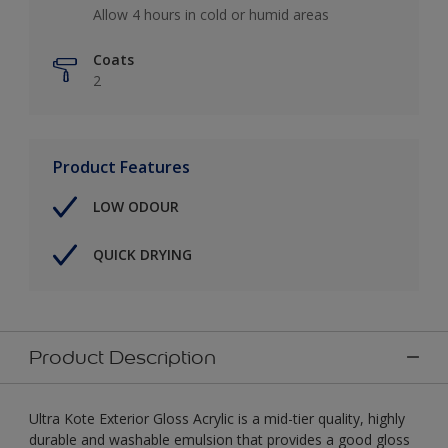
Allow 4 hours in cold or humid areas
Coats
2
Product Features
LOW ODOUR
QUICK DRYING
Product Description
Ultra Kote Exterior Gloss Acrylic is a mid-tier quality, highly
durable and washable emulsion that provides a good gloss