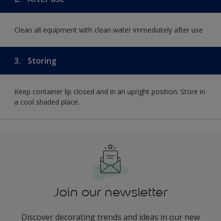
Clean all equipment with clean water immediately after use
3.
Storing
Keep container lip closed and in an upright position. Store in
a cool shaded place.
Join our newsletter
Discover decorating trends and ideas in our new