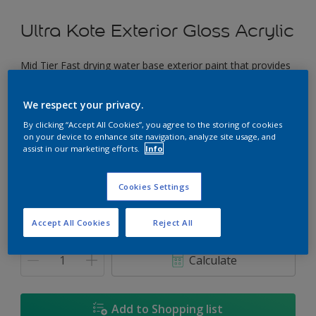
Ultra Kote Exterior Gloss Acrylic
Mid Tier Fast drying water base exterior paint that provides
a good gloss finish.
We respect your privacy.
Chic Yellow
By clicking “Accept All Cookies”, you agree to the storing of cookies
Change Colour
on your device to enhance site navigation, analyze site usage, and
assist in our marketing efforts.
Info
Size
Cookies Settings
5L
18L
Accept All Cookies
Reject All
Quantity
Paint Calculator
Calculate
Add to Shopping list