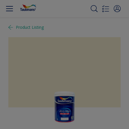
Product Listing