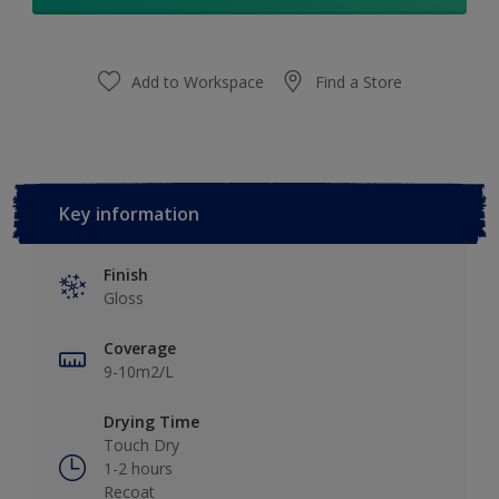
Add to Workspace
Find a Store
Key information
Finish
Gloss
Coverage
9-10m2/L
Drying Time
Touch Dry
1-2 hours
Recoat