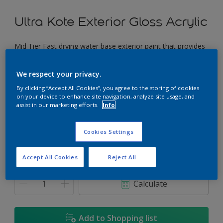
Ultra Kote Exterior Gloss Acrylic
Mid Tier Fast drying water base exterior paint that provides
a good gloss finish.
We respect your privacy.
Moonscape
By clicking “Accept All Cookies”, you agree to the storing of cookies
Change Colour
on your device to enhance site navigation, analyze site usage, and
assist in our marketing efforts.
Info
Size
Cookies Settings
5L
18L
Accept All Cookies
Reject All
Quantity
Paint Calculator
Calculate
Add to Shopping list