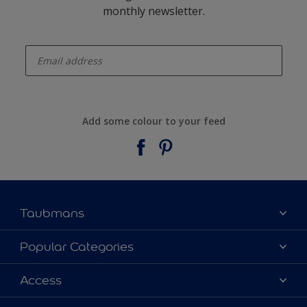
monthly newsletter.
enter-your-email
Add some colour to your feed
Taubmans
About Taubmans
Popular Categories
Contact Us
Colours
Access
Find a supplier
Products
Sitemap