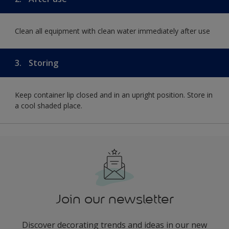
Clean all equipment with clean water immediately after use
3.
Storing
Keep container lip closed and in an upright position. Store in
a cool shaded place.
Join our newsletter
Discover decorating trends and ideas in our new