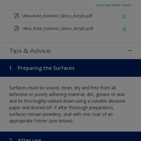
Download Adobe Reader
Ultra-Kote_Exterior_Gloss_Acrylic.pdf
Ultra_Kote_Exterior_Gloss_Acrylic.pdf
Tips & Advice
1.
Preparing the Surfaces
Surfaces must be sound, clean, dry and free from all
defective or poorly adhering material, dirt, grease or wax
and be thoroughly rubbed down using a suitable abrasive
paper and dusted off. If after thorough preparation,
surfaces remain powdery, seal with one coat of an
appropriate Primer (see below).
2.
After use