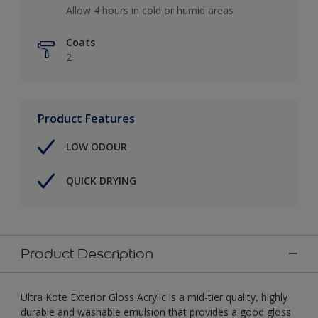
Allow 4 hours in cold or humid areas
Coats
2
Product Features
LOW ODOUR
QUICK DRYING
Product Description
Ultra Kote Exterior Gloss Acrylic is a mid-tier quality, highly
durable and washable emulsion that provides a good gloss