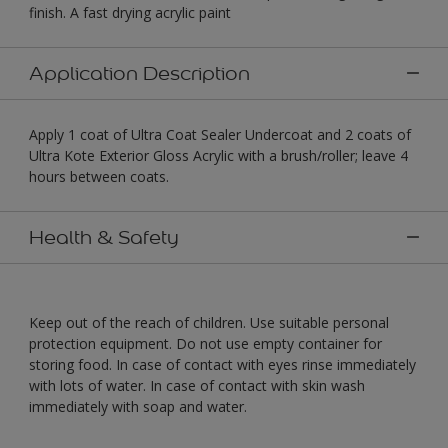
finish. A fast drying acrylic paint
Application Description
Apply 1 coat of Ultra Coat Sealer Undercoat and 2 coats of
Ultra Kote Exterior Gloss Acrylic with a brush/roller; leave 4
hours between coats.
Health & Safety
Keep out of the reach of children. Use suitable personal
protection equipment. Do not use empty container for
storing food. In case of contact with eyes rinse immediately
with lots of water. In case of contact with skin wash
immediately with soap and water.