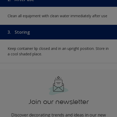
Clean all equipment with clean water immediately after use
3.
Storing
Keep container lip closed and in an upright position. Store in
a cool shaded place.
Join our newsletter
Discover decorating trends and ideas in our new