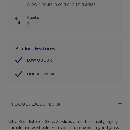
Allow 4 hours in cold or humid areas
Coats
2
Product Features
LOW ODOUR
QUICK DRYING
Product Description
Ultra Kote Exterior Gloss Acrylic is a mid-tier quality, highly
durable and washable emulsion that provides a good gloss