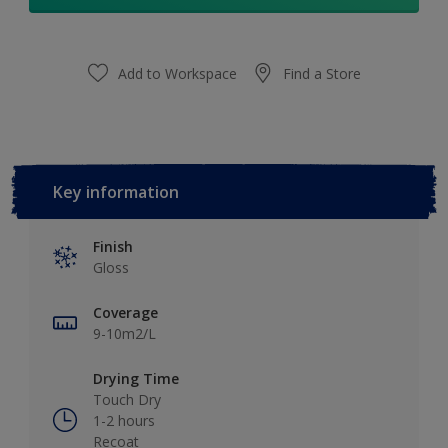
Add to Workspace
Find a Store
Key information
Finish
Gloss
Coverage
9-10m2/L
Drying Time
Touch Dry
1-2 hours
Recoat