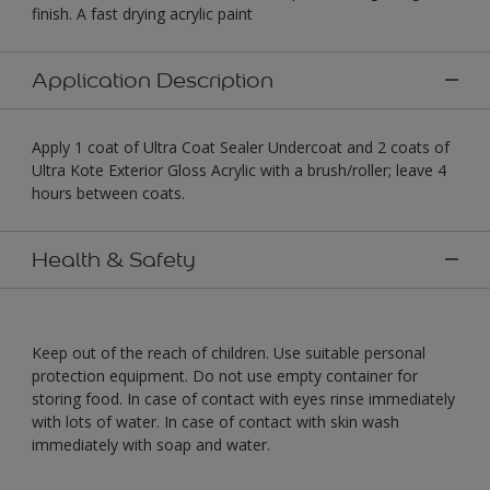
finish. A fast drying acrylic paint
Application Description
Apply 1 coat of Ultra Coat Sealer Undercoat and 2 coats of
Ultra Kote Exterior Gloss Acrylic with a brush/roller; leave 4
hours between coats.
Health & Safety
Keep out of the reach of children. Use suitable personal
protection equipment. Do not use empty container for
storing food. In case of contact with eyes rinse immediately
with lots of water. In case of contact with skin wash
immediately with soap and water.