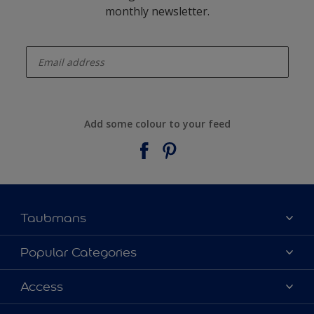
monthly newsletter.
enter-your-email
Add some colour to your feed
Taubmans
About Taubmans
Popular Categories
Contact Us
Colours
Access
Find a supplier
Products
Sitemap