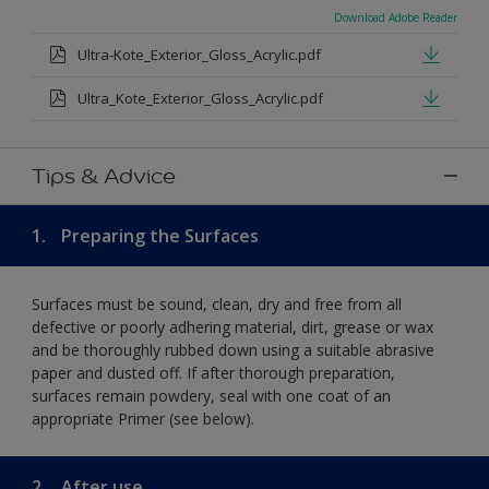
Download Adobe Reader
Ultra-Kote_Exterior_Gloss_Acrylic.pdf
Ultra_Kote_Exterior_Gloss_Acrylic.pdf
Tips & Advice
1.
Preparing the Surfaces
Surfaces must be sound, clean, dry and free from all
defective or poorly adhering material, dirt, grease or wax
and be thoroughly rubbed down using a suitable abrasive
paper and dusted off. If after thorough preparation,
surfaces remain powdery, seal with one coat of an
appropriate Primer (see below).
2.
After use