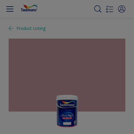
Product Listing