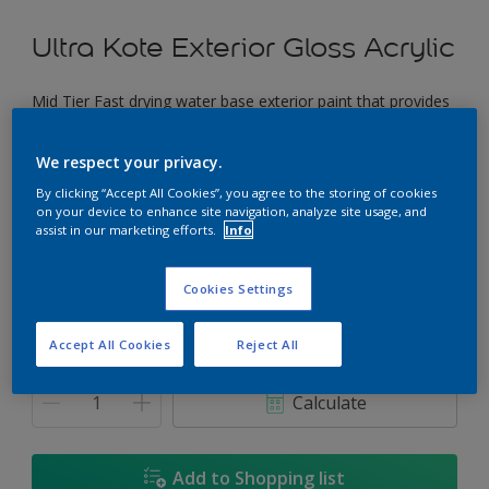
Ultra Kote Exterior Gloss Acrylic
Mid Tier Fast drying water base exterior paint that provides
a good gloss finish.
We respect your privacy.
Irish Rose
By clicking “Accept All Cookies”, you agree to the storing of cookies
Change Colour
on your device to enhance site navigation, analyze site usage, and
assist in our marketing efforts.
Info
Size
Cookies Settings
5L
18L
Accept All Cookies
Reject All
Quantity
Paint Calculator
Calculate
Add to Shopping list