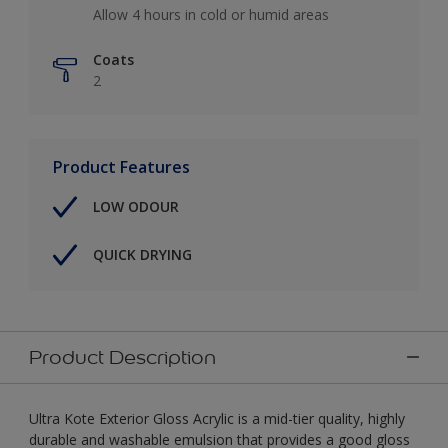
Allow 4 hours in cold or humid areas
Coats
2
Product Features
LOW ODOUR
QUICK DRYING
Product Description
Ultra Kote Exterior Gloss Acrylic is a mid-tier quality, highly
durable and washable emulsion that provides a good gloss