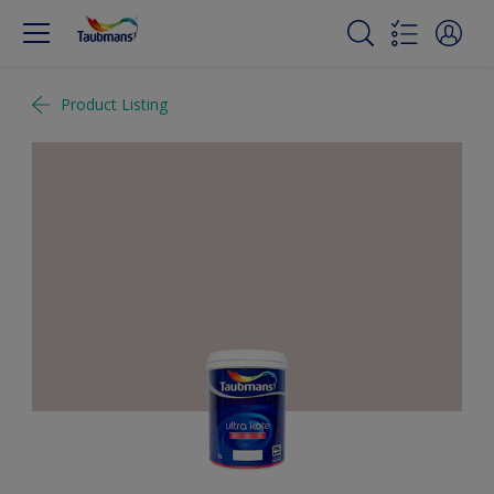
Product Listing