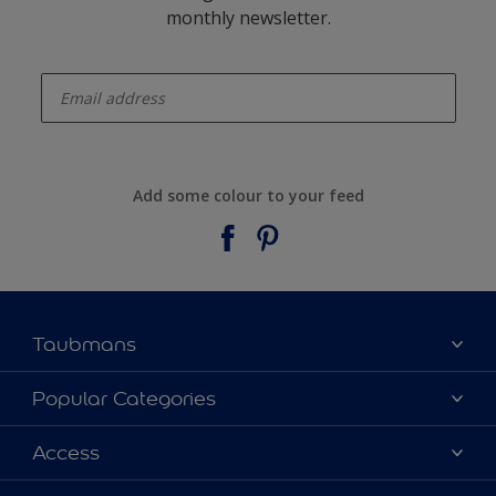
monthly newsletter.
enter-your-email
Add some colour to your feed
Taubmans
About Taubmans
Popular Categories
Contact Us
Colours
Access
Find a supplier
Products
Sitemap