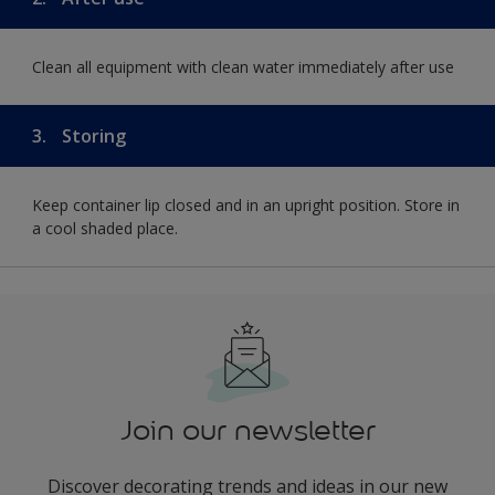
Clean all equipment with clean water immediately after use
3.
Storing
Keep container lip closed and in an upright position. Store in
a cool shaded place.
Join our newsletter
Discover decorating trends and ideas in our new