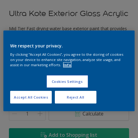
Ultra Kote Exterior Gloss Acrylic
Mid Tier Fast drying water base exterior paint that provides
a good gloss finish.
We respect your privacy.
Musette
By clicking “Accept All Cookies”, you agree to the storing of cookies
Change Colour
on your device to enhance site navigation, analyze site usage, and
assist in our marketing efforts.
Info
Size
Cookies Settings
5L
18L
Accept All Cookies
Reject All
Quantity
Paint Calculator
Calculate
Add to Shopping list