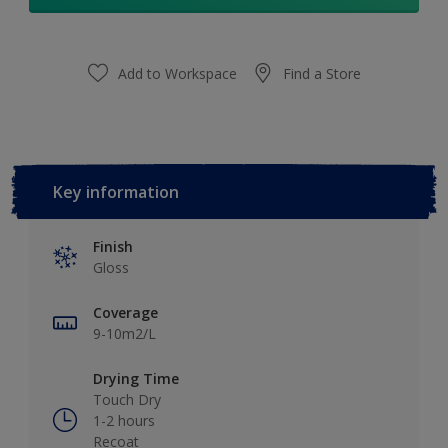
Add to Workspace
Find a Store
Key information
Finish
Gloss
Coverage
9-10m2/L
Drying Time
Touch Dry
1-2 hours
Recoat