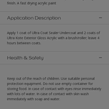
finish. A fast drying acrylic paint
Application Description
Apply 1 coat of Ultra Coat Sealer Undercoat and 2 coats of
Ultra Kote Exterior Gloss Acrylic with a brush/roller; leave 4
hours between coats.
Health & Safety
Keep out of the reach of children. Use suitable personal
protection equipment. Do not use empty container for
storing food. In case of contact with eyes rinse immediately
with lots of water. In case of contact with skin wash
immediately with soap and water.