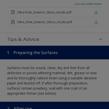
Download Adobe Reader
Ultra-Kote_Exterior_Gloss_Acrylic.pdf
Ultra_Kote_Exterior_Gloss_Acrylic.pdf
Tips & Advice
1.
Preparing the Surfaces
Surfaces must be sound, clean, dry and free from all
defective or poorly adhering material, dirt, grease or wax
and be thoroughly rubbed down using a suitable abrasive
paper and dusted off. If after thorough preparation,
surfaces remain powdery, seal with one coat of an
appropriate Primer (see below).
2.
After use