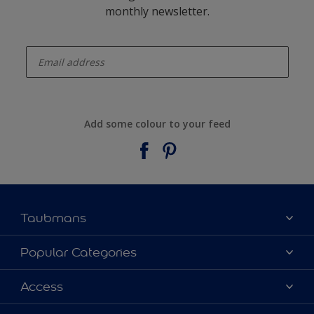
monthly newsletter.
enter-your-email
Add some colour to your feed
Taubmans
About Taubmans
Popular Categories
Contact Us
Colours
Access
Find a supplier
Products
Sitemap