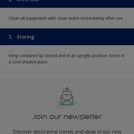
Clean all equipment with clean water immediately after use
3.
Storing
Keep container lip closed and in an upright position. Store in
a cool shaded place.
Join our newsletter
Discover decorating trends and ideas in our new