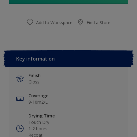
Add to Workspace
Find a Store
Key information
Finish
Gloss
Coverage
9-10m2/L
Drying Time
Touch Dry
1-2 hours
Recoat