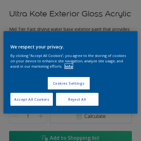
Ultra Kote Exterior Gloss Acrylic
Mid Tier Fast drying water base exterior paint that provides
a good gloss finish.
We respect your privacy.
Pacific Coast
By clicking “Accept All Cookies”, you agree to the storing of cookies
Change Colour
on your device to enhance site navigation, analyze site usage, and
assist in our marketing efforts.
Info
Size
Cookies Settings
5L
18L
Accept All Cookies
Reject All
Quantity
Paint Calculator
Calculate
Add to Shopping list