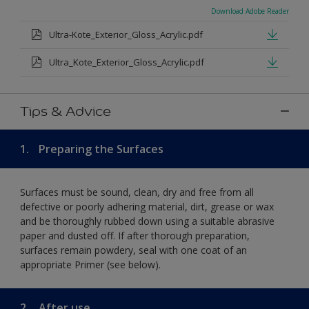
Download Adobe Reader
Ultra-Kote_Exterior_Gloss_Acrylic.pdf
Ultra_Kote_Exterior_Gloss_Acrylic.pdf
Tips & Advice
1.
Preparing the Surfaces
Surfaces must be sound, clean, dry and free from all
defective or poorly adhering material, dirt, grease or wax
and be thoroughly rubbed down using a suitable abrasive
paper and dusted off. If after thorough preparation,
surfaces remain powdery, seal with one coat of an
appropriate Primer (see below).
2.
After use