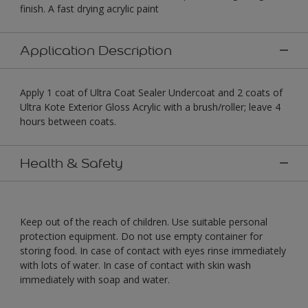
finish. A fast drying acrylic paint
Application Description
Apply 1 coat of Ultra Coat Sealer Undercoat and 2 coats of
Ultra Kote Exterior Gloss Acrylic with a brush/roller; leave 4
hours between coats.
Health & Safety
Keep out of the reach of children. Use suitable personal
protection equipment. Do not use empty container for
storing food. In case of contact with eyes rinse immediately
with lots of water. In case of contact with skin wash
immediately with soap and water.