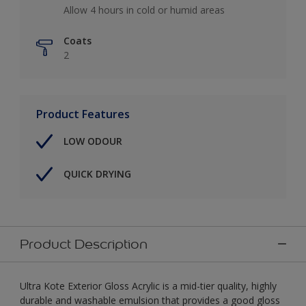
Allow 4 hours in cold or humid areas
Coats
2
Product Features
LOW ODOUR
QUICK DRYING
Product Description
Ultra Kote Exterior Gloss Acrylic is a mid-tier quality, highly
durable and washable emulsion that provides a good gloss