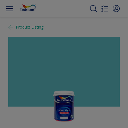
Product Listing