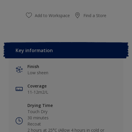
Add to Workspace
Find a Store
Key information
Finish
Low sheen
Coverage
11-12m2/L
Drying Time
Touch Dry
30 minutes
Recoat
2 hours at 25°C (Allow 4 hours in cold or