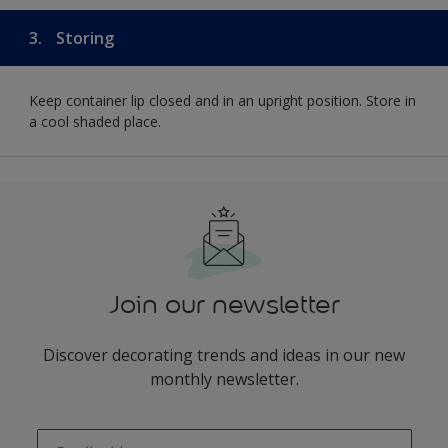
3.
Storing
Keep container lip closed and in an upright position. Store in
a cool shaded place.
Join our newsletter
Discover decorating trends and ideas in our new
monthly newsletter.
enter-your-email