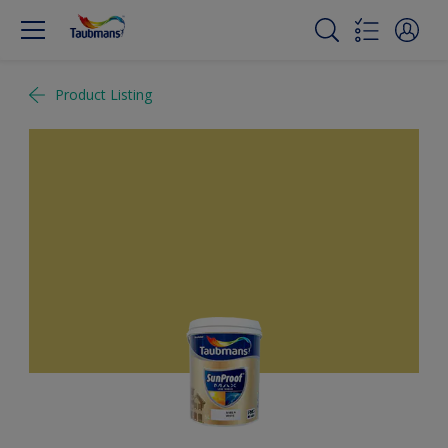
Product Listing