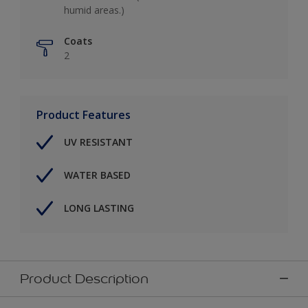
humid areas.)
Coats
2
Product Features
UV RESISTANT
WATER BASED
LONG LASTING
Product Description