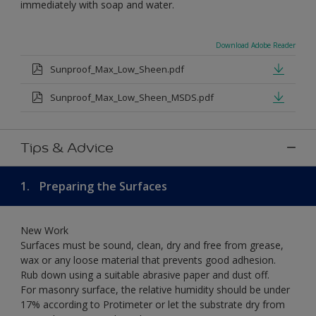
immediately with soap and water.
Download Adobe Reader
Sunproof_Max_Low_Sheen.pdf
Sunproof_Max_Low_Sheen_MSDS.pdf
Tips & Advice
1.
Preparing the Surfaces
New Work
Surfaces must be sound, clean, dry and free from grease,
wax or any loose material that prevents good adhesion.
Rub down using a suitable abrasive paper and dust off.
For masonry surface, the relative humidity should be under
17% according to Protimeter or let the substrate dry from