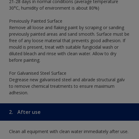
21-28 days in normal conditions (average temperature
30°C, humidity of environment is about 80%)
Previously Painted Surface
Remove all loose and flaking paint by scraping or sanding
previously painted areas and sand smooth. Surface must be
free of any loose material that prevents good adhesion. If
mould is present, treat with suitable fungicidal wash or
diluted bleach and rinse with clean water. Allow to dry
before painting.
For Galvanised Steel Surface
Degrease new galvanised steel and abrade structural galv
to remove chemical treatments to ensure maximum
adhesion.
2.
After use
Clean all equipment with clean water immediately after use.