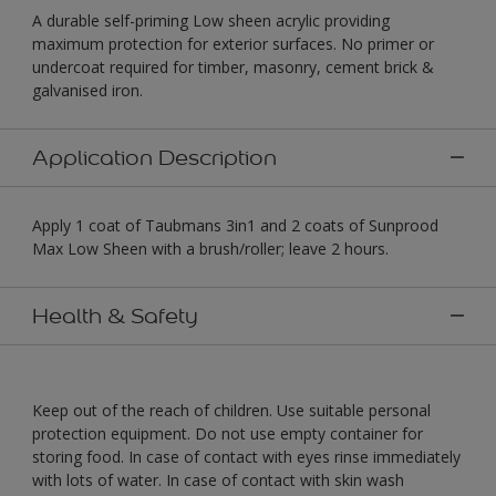
A durable self-priming Low sheen acrylic providing
maximum protection for exterior surfaces. No primer or
undercoat required for timber, masonry, cement brick &
galvanised iron.
Application Description
Apply 1 coat of Taubmans 3in1 and 2 coats of Sunprood
Max Low Sheen with a brush/roller; leave 2 hours.
Health & Safety
Keep out of the reach of children. Use suitable personal
protection equipment. Do not use empty container for
storing food. In case of contact with eyes rinse immediately
with lots of water. In case of contact with skin wash