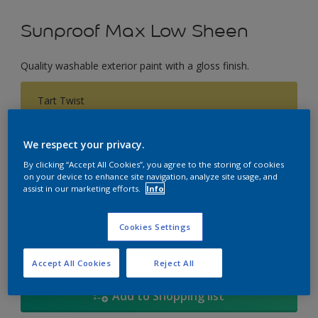
Sunproof Max Low Sheen
Quality washable exterior paint with a gloss finish.
Tart Twist
Change Colour
We respect your privacy.
Size
By clicking “Accept All Cookies”, you agree to the storing of cookies
on your device to enhance site navigation, analyze site usage, and
1L
5L
18
assist in our marketing efforts.
Info
Quantity
Paint Calculator
Cookies Settings
Calculate
Accept All Cookies
Reject All
Add to Shopping list