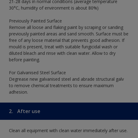
21-28 days in normal conditions (average temperature
30°C, humidity of environment is about 80%)
Previously Painted Surface
Remove all loose and flaking paint by scraping or sanding
previously painted areas and sand smooth. Surface must be
free of any loose material that prevents good adhesion. If
mould is present, treat with suitable fungicidal wash or
diluted bleach and rinse with clean water. Allow to dry
before painting.
For Galvanised Steel Surface
Degrease new galvanised steel and abrade structural galv
to remove chemical treatments to ensure maximum
adhesion.
2.
After use
Clean all equipment with clean water immediately after use.