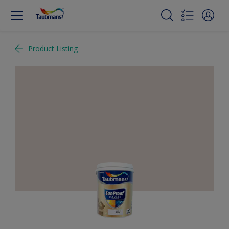
Product Listing