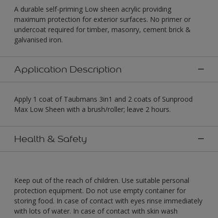
A durable self-priming Low sheen acrylic providing
maximum protection for exterior surfaces. No primer or
undercoat required for timber, masonry, cement brick &
galvanised iron.
Application Description
Apply 1 coat of Taubmans 3in1 and 2 coats of Sunprood
Max Low Sheen with a brush/roller; leave 2 hours.
Health & Safety
Keep out of the reach of children. Use suitable personal
protection equipment. Do not use empty container for
storing food. In case of contact with eyes rinse immediately
with lots of water. In case of contact with skin wash