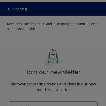
3.
Storing
Keep container lip closed and in an upright position. Store in
a cool shaded place.
Join our newsletter
Discover decorating trends and ideas in our new
monthly newsletter.
enter-your-email