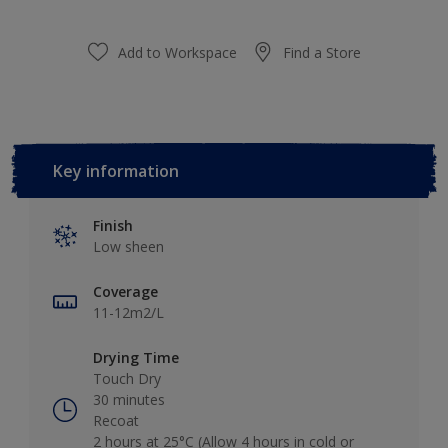
Add to Workspace
Find a Store
Key information
Finish
Low sheen
Coverage
11-12m2/L
Drying Time
Touch Dry
30 minutes
Recoat
2 hours at 25°C (Allow 4 hours in cold or