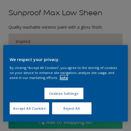
Sunproof Max Low Sheen
Quality washable exterior paint with a gloss finish.
Inspired
Change Colour
We respect your privacy.
Size
By clicking “Accept All Cookies”, you agree to the storing of cookies
on your device to enhance site navigation, analyze site usage, and
1L
5L
18
assist in our marketing efforts.
Info
Quantity
Paint Calculator
Cookies Settings
Calculate
Accept All Cookies
Reject All
Add to Shopping list