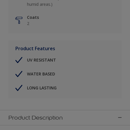
humid areas.)
Coats
2
Product Features
UV RESISTANT
WATER BASED
LONG LASTING
Product Description