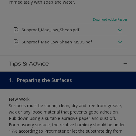
immediately with soap and water.
Download Adobe Reader
Sunproof_Max_Low_Sheen.pdf
Sunproof_Max_Low_Sheen_MSDS.pdf
Tips & Advice
1.
Preparing the Surfaces
New Work
Surfaces must be sound, clean, dry and free from grease,
wax or any loose material that prevents good adhesion.
Rub down using a suitable abrasive paper and dust off.
For masonry surface, the relative humidity should be under
17% according to Protimeter or let the substrate dry from