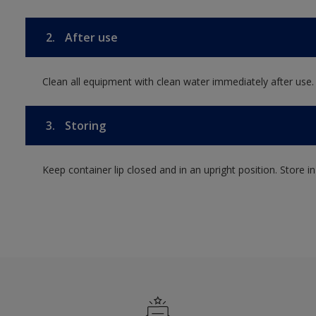
2.
After use
Clean all equipment with clean water immediately after use.
3.
Storing
Keep container lip closed and in an upright position. Store i