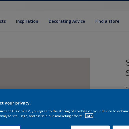
cts
Inspiration
Decorating Advice
Find a store
Q
ct your privacy.
 “Accept All Cookies”, you agree to the storing of cookies on your device to enhanc
analyze site usage, and assist in our marketing efforts.
Info
S