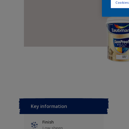
Cookies
Key information
Finish
Low sheen