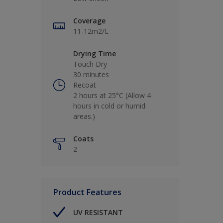
Coverage
11-12m2/L
Drying Time
Touch Dry
30 minutes
Recoat
2 hours at 25°C (Allow 4
hours in cold or humid
areas.)
Coats
2
Product Features
UV RESISTANT