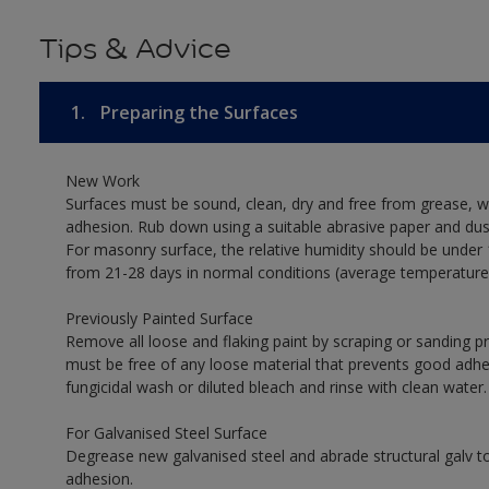
Tips & Advice
1.
Preparing the Surfaces
New Work
Surfaces must be sound, clean, dry and free from grease, w
adhesion. Rub down using a suitable abrasive paper and dust
For masonry surface, the relative humidity should be under 
from 21-28 days in normal conditions (average temperature
Previously Painted Surface
Remove all loose and flaking paint by scraping or sanding 
must be free of any loose material that prevents good adhesi
fungicidal wash or diluted bleach and rinse with clean water.
For Galvanised Steel Surface
Degrease new galvanised steel and abrade structural galv
adhesion.