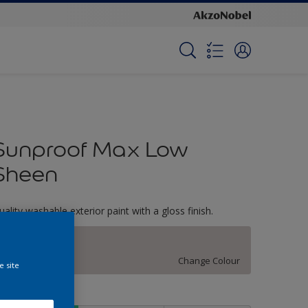
Sunproof Max Low
Sheen
uality washable exterior paint with a gloss finish.
White Lilac
Change Colour
e site
ize