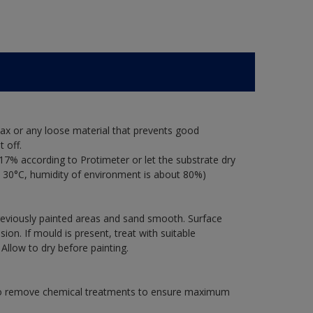
ax or any loose material that prevents good
 off.
17% according to Protimeter or let the substrate dry
 30°C, humidity of environment is about 80%)
previously painted areas and sand smooth. Surface
on. If mould is present, treat with suitable
 Allow to dry before painting.
 to remove chemical treatments to ensure maximum