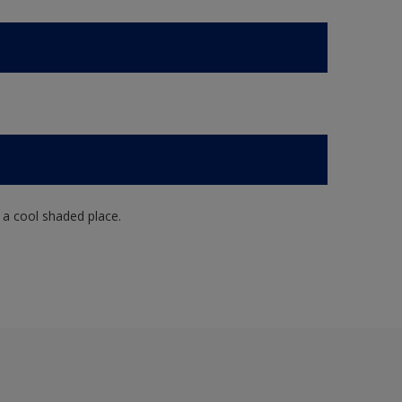
n a cool shaded place.