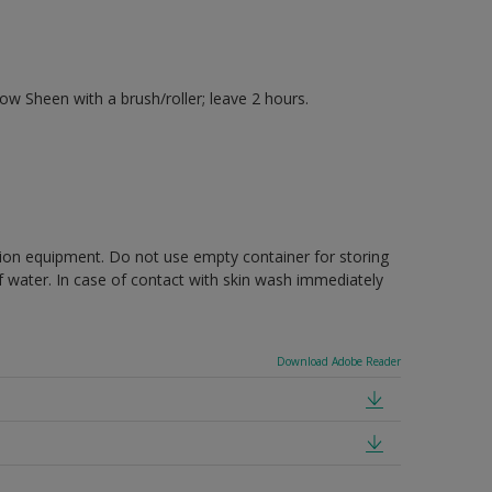
 Sheen with a brush/roller; leave 2 hours.
ction equipment. Do not use empty container for storing
of water. In case of contact with skin wash immediately
Download Adobe Reader