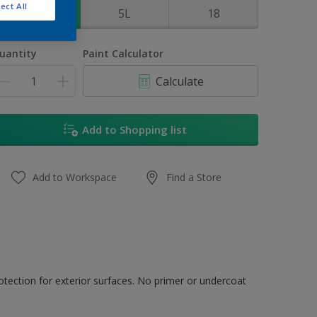
ect All
1L
5L
18
uantity
Paint Calculator
Calculate
Add to Shopping list
Add to Workspace
Find a Store
tection for exterior surfaces. No primer or undercoat