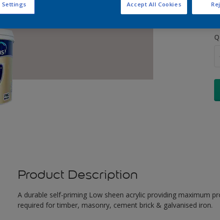
 Settings
Accept All Cookies
Rej
Q
Product Description
A durable self-priming Low sheen acrylic providing maximum pro
required for timber, masonry, cement brick & galvanised iron.