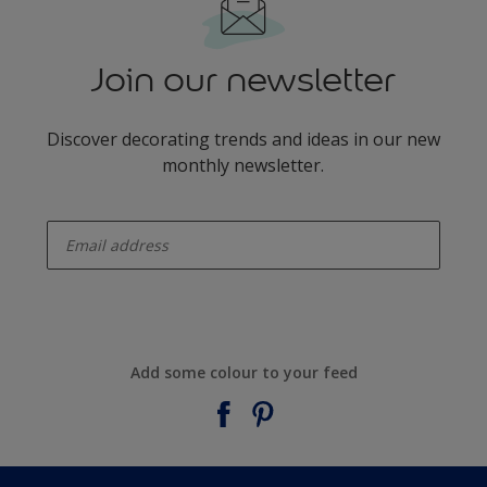
Join our newsletter
Discover decorating trends and ideas in our new
monthly newsletter.
enter-your-email
Add some colour to your feed