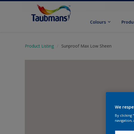
Colours
Produ
Product Listing
Sunproof Max Low Sheen
We respe
By clicking
navigation, 