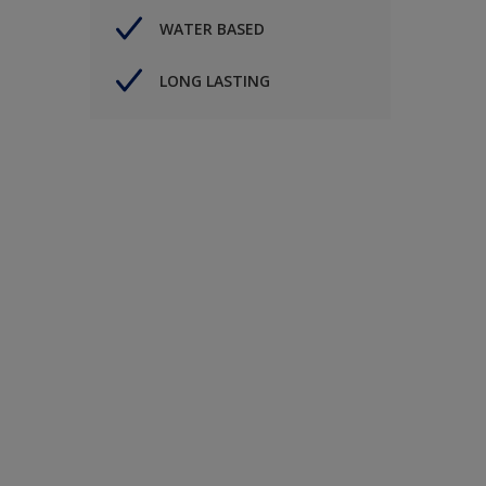
WATER BASED
LONG LASTING