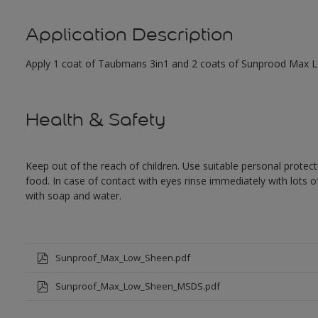
Application Description
Apply 1 coat of Taubmans 3in1 and 2 coats of Sunprood Max Low
Health & Safety
Keep out of the reach of children. Use suitable personal prote
food. In case of contact with eyes rinse immediately with lots 
with soap and water.
Sunproof_Max_Low_Sheen.pdf
Sunproof_Max_Low_Sheen_MSDS.pdf