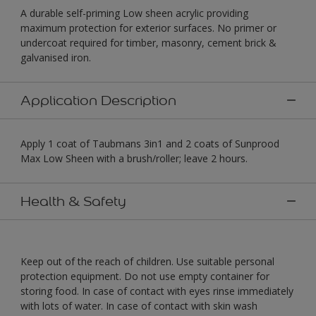
A durable self-priming Low sheen acrylic providing
maximum protection for exterior surfaces. No primer or
undercoat required for timber, masonry, cement brick &
galvanised iron.
Application Description
Apply 1 coat of Taubmans 3in1 and 2 coats of Sunprood
Max Low Sheen with a brush/roller; leave 2 hours.
Health & Safety
Keep out of the reach of children. Use suitable personal
protection equipment. Do not use empty container for
storing food. In case of contact with eyes rinse immediately
with lots of water. In case of contact with skin wash