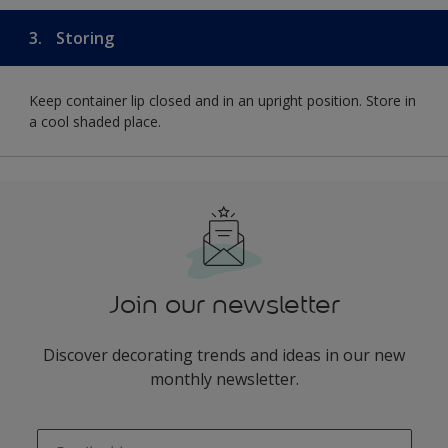
3.
Storing
Keep container lip closed and in an upright position. Store in
a cool shaded place.
Join our newsletter
Discover decorating trends and ideas in our new
monthly newsletter.
enter-your-email