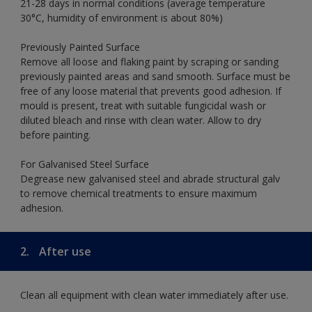
21-28 days in normal conditions (average temperature
30°C, humidity of environment is about 80%)
Previously Painted Surface
Remove all loose and flaking paint by scraping or sanding
previously painted areas and sand smooth. Surface must be
free of any loose material that prevents good adhesion. If
mould is present, treat with suitable fungicidal wash or
diluted bleach and rinse with clean water. Allow to dry
before painting.
For Galvanised Steel Surface
Degrease new galvanised steel and abrade structural galv
to remove chemical treatments to ensure maximum
adhesion.
2.
After use
Clean all equipment with clean water immediately after use.