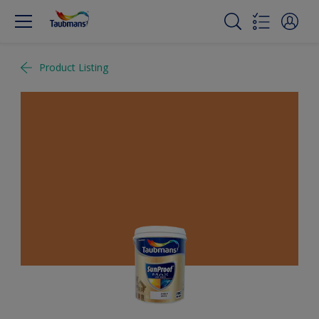
Product Listing