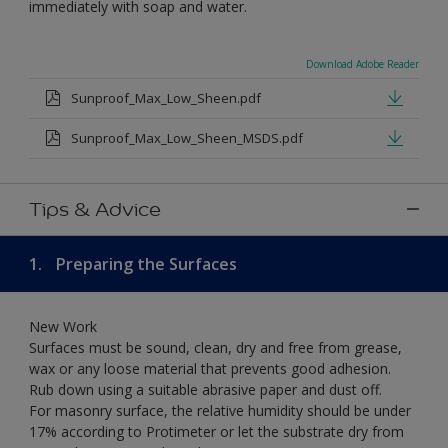
immediately with soap and water.
Download Adobe Reader
Sunproof_Max_Low_Sheen.pdf
Sunproof_Max_Low_Sheen_MSDS.pdf
Tips & Advice
1.
Preparing the Surfaces
New Work
Surfaces must be sound, clean, dry and free from grease,
wax or any loose material that prevents good adhesion.
Rub down using a suitable abrasive paper and dust off.
For masonry surface, the relative humidity should be under
17% according to Protimeter or let the substrate dry from