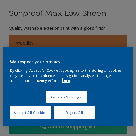
Sunproof Max Low Sheen
Quality washable exterior paint with a gloss finish.
Woodley
Change Colour
We respect your privacy.
Size
By clicking “Accept All Cookies”, you agree to the storing of cookies
on your device to enhance site navigation, analyze site usage, and
1L
5L
18
assist in our marketing efforts.
Info
Quantity
Paint Calculator
Cookies Settings
Calculate
Accept All Cookies
Reject All
Add to Shopping list