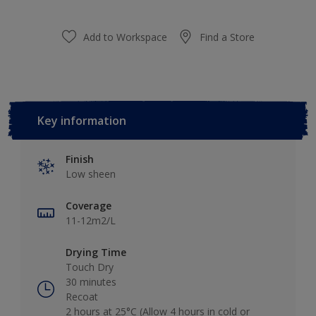
Add to Workspace
Find a Store
Key information
Finish
Low sheen
Coverage
11-12m2/L
Drying Time
Touch Dry
30 minutes
Recoat
2 hours at 25°C (Allow 4 hours in cold or