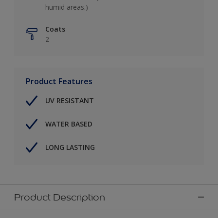
humid areas.)
Coats
2
Product Features
UV RESISTANT
WATER BASED
LONG LASTING
Product Description