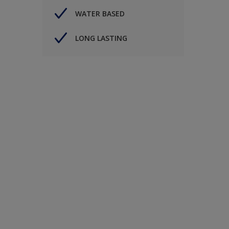
WATER BASED
LONG LASTING