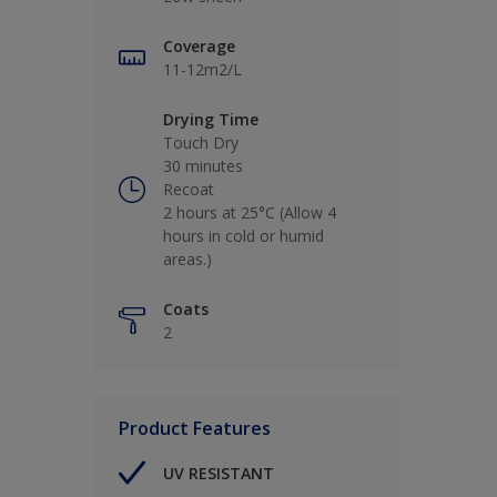
Coverage
11-12m2/L
Drying Time
Touch Dry
30 minutes
Recoat
2 hours at 25°C (Allow 4
hours in cold or humid
areas.)
Coats
2
Product Features
UV RESISTANT