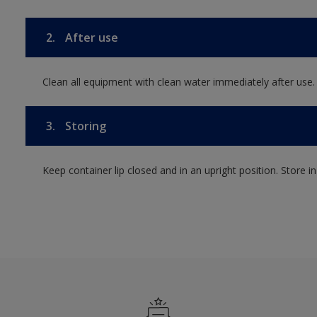
2.
After use
Clean all equipment with clean water immediately after use.
3.
Storing
Keep container lip closed and in an upright position. Store i