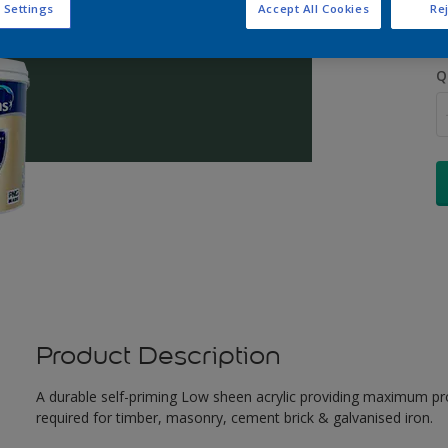
 Settings
Accept All Cookies
Rej
Q
Product Description
A durable self-priming Low sheen acrylic providing maximum pro
required for timber, masonry, cement brick & galvanised iron.