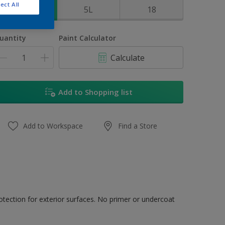
ect All
1L
5L
18
uantity
Paint Calculator
Calculate
Add to Shopping list
Add to Workspace
Find a Store
tection for exterior surfaces. No primer or undercoat