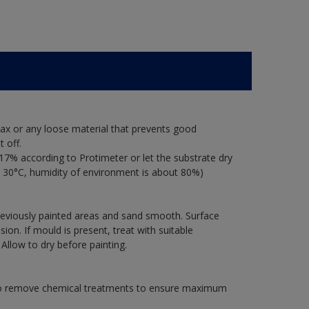
ax or any loose material that prevents good
 off.
17% according to Protimeter or let the substrate dry
 30°C, humidity of environment is about 80%)
previously painted areas and sand smooth. Surface
on. If mould is present, treat with suitable
 Allow to dry before painting.
 to remove chemical treatments to ensure maximum