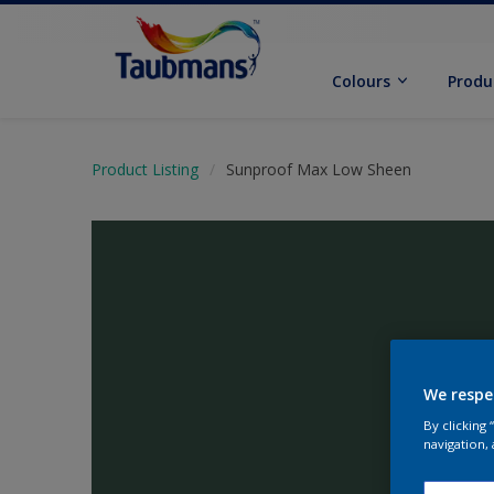
Colours
Produ
Product Listing
Sunproof Max Low Sheen
We respe
By clicking
navigation, 