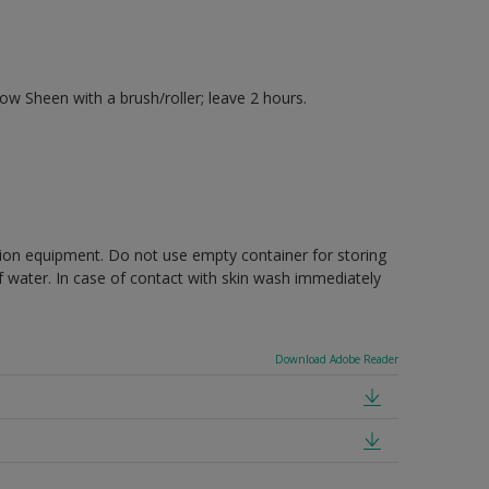
 Sheen with a brush/roller; leave 2 hours.
ction equipment. Do not use empty container for storing
of water. In case of contact with skin wash immediately
Download Adobe Reader