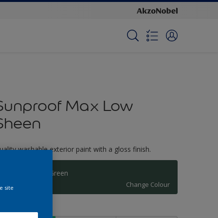
Sunproof Max Low
Sheen
uality washable exterior paint with a gloss finish.
New England Green
Change Colour
e site
ize