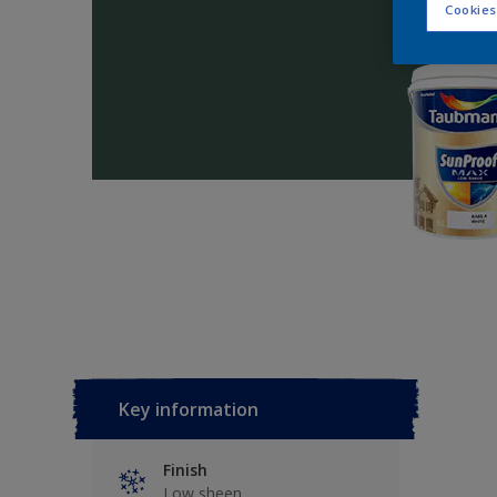
Cookies
Key information
Finish
Low sheen