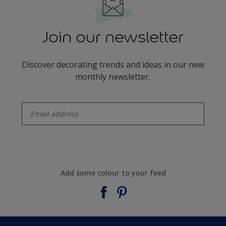
Join our newsletter
Discover decorating trends and ideas in our new
monthly newsletter.
enter-your-email
Add some colour to your feed