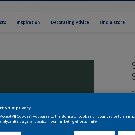
cts
Inspiration
Decorating Advice
Find a store
Q
ct your privacy.
 “Accept All Cookies”, you agree to the storing of cookies on your device to enhanc
analyze site usage, and assist in our marketing efforts.
Info
S