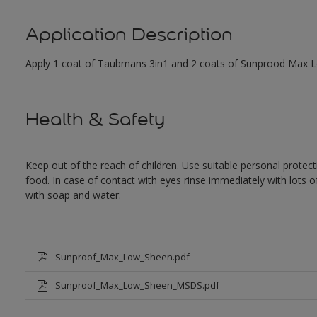
Application Description
Apply 1 coat of Taubmans 3in1 and 2 coats of Sunprood Max Low
Health & Safety
Keep out of the reach of children. Use suitable personal prote
food. In case of contact with eyes rinse immediately with lots 
with soap and water.
Sunproof_Max_Low_Sheen.pdf
Sunproof_Max_Low_Sheen_MSDS.pdf