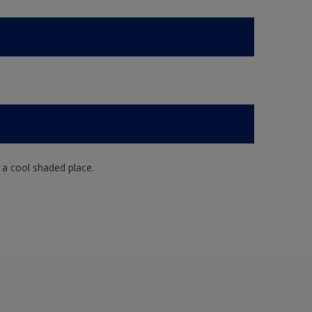
n a cool shaded place.