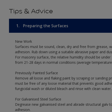
Tips & Advice
1.
Preparing the Surfaces
New Work
Surfaces must be sound, clean, dry and free from grease, w
adhesion. Rub down using a suitable abrasive paper and dust
For masonry surface, the relative humidity should be under 
from 21-28 days in normal conditions (average temperature
Previously Painted Surface
Remove all loose and flaking paint by scraping or sanding 
must be free of any loose material that prevents good adhesi
fungicidal wash or diluted bleach and rinse with clean water.
For Galvanised Steel Surface
Degrease new galvanised steel and abrade structural galv
adhesion.