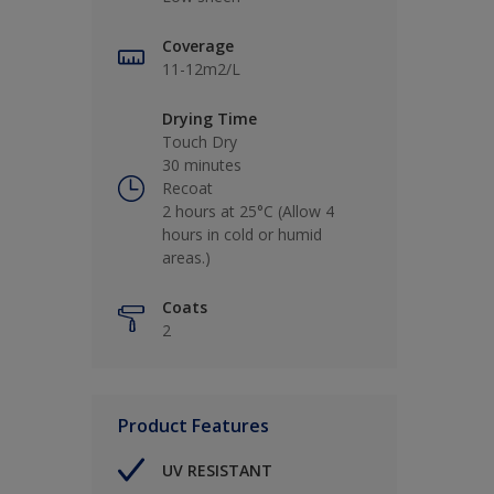
Coverage
11-12m2/L
Drying Time
Touch Dry
30 minutes
Recoat
2 hours at 25°C (Allow 4
hours in cold or humid
areas.)
Coats
2
Product Features
UV RESISTANT