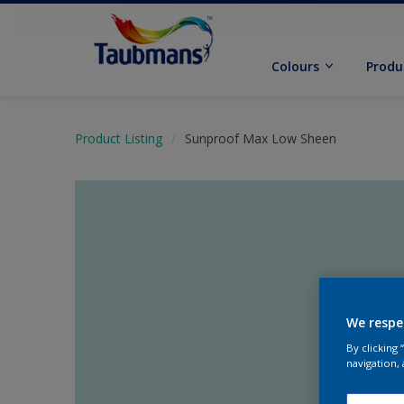
Colours
Produ
Product Listing
Sunproof Max Low Sheen
We respe
By clicking
navigation, 