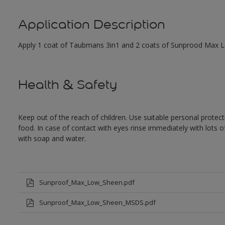
Application Description
Apply 1 coat of Taubmans 3in1 and 2 coats of Sunprood Max Low
Health & Safety
Keep out of the reach of children. Use suitable personal prote
food. In case of contact with eyes rinse immediately with lots 
with soap and water.
Sunproof_Max_Low_Sheen.pdf
Sunproof_Max_Low_Sheen_MSDS.pdf