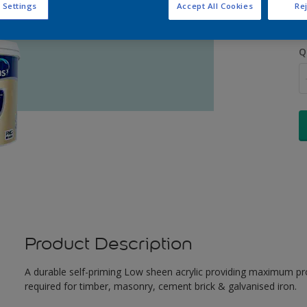
 Settings
Accept All Cookies
Rej
Q
Product Description
A durable self-priming Low sheen acrylic providing maximum pro
required for timber, masonry, cement brick & galvanised iron.