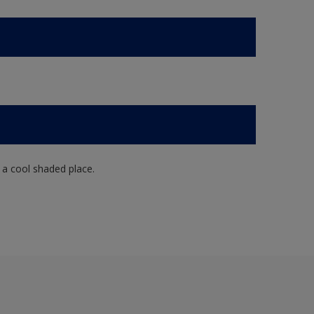
n a cool shaded place.