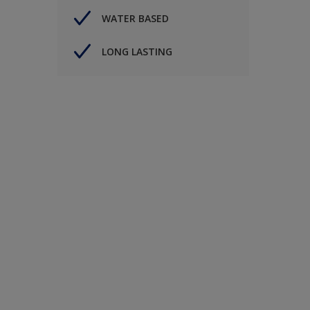
WATER BASED
LONG LASTING