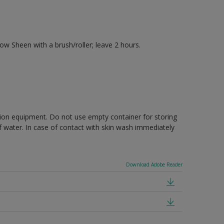
 Sheen with a brush/roller; leave 2 hours.
ction equipment. Do not use empty container for storing
of water. In case of contact with skin wash immediately
Download Adobe Reader