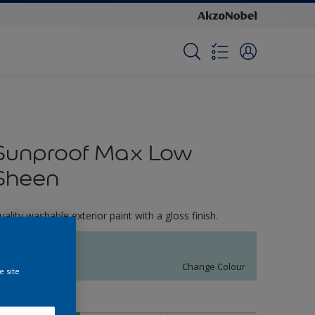
Sunproof Max Low
Sheen
uality washable exterior paint with a gloss finish.
Warm Breeze
Change Colour
e site
ize