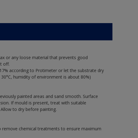
ax or any loose material that prevents good
 off.
17% according to Protimeter or let the substrate dry
 30°C, humidity of environment is about 80%)
previously painted areas and sand smooth. Surface
on. If mould is present, treat with suitable
 Allow to dry before painting.
 to remove chemical treatments to ensure maximum