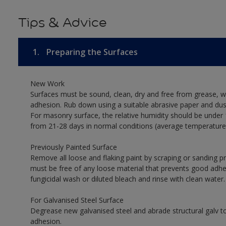
Tips & Advice
1.
Preparing the Surfaces
New Work
Surfaces must be sound, clean, dry and free from grease, w
adhesion. Rub down using a suitable abrasive paper and dust
For masonry surface, the relative humidity should be under 
from 21-28 days in normal conditions (average temperature
Previously Painted Surface
Remove all loose and flaking paint by scraping or sanding 
must be free of any loose material that prevents good adhesi
fungicidal wash or diluted bleach and rinse with clean water.
For Galvanised Steel Surface
Degrease new galvanised steel and abrade structural galv
adhesion.