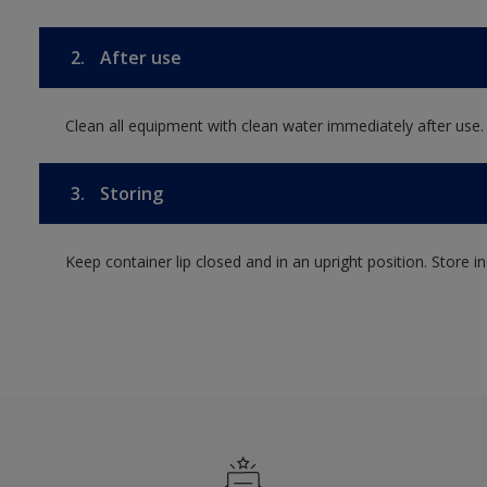
2.
After use
Clean all equipment with clean water immediately after use.
3.
Storing
Keep container lip closed and in an upright position. Store i