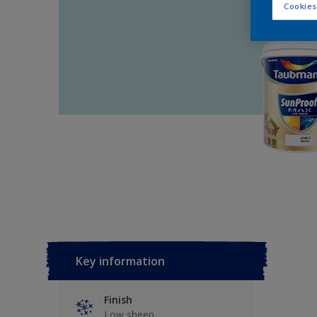
Cookies
Key information
Finish
Low sheen