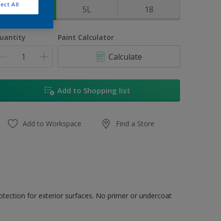
ect All
1L
5L
18
uantity
Paint Calculator
Calculate
Add to Shopping list
Add to Workspace
Find a Store
tection for exterior surfaces. No primer or undercoat