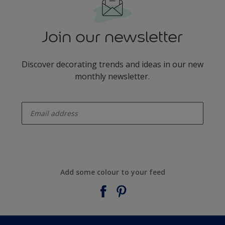
Join our newsletter
Discover decorating trends and ideas in our new
monthly newsletter.
enter-your-email
Add some colour to your feed