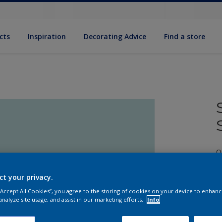
cts
Inspiration
Decorating Advice
Find a store
Q
ct your privacy.
 “Accept All Cookies”, you agree to the storing of cookies on your device to enhanc
analyze site usage, and assist in our marketing efforts.
Info
S