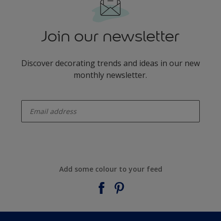
Join our newsletter
Discover decorating trends and ideas in our new
monthly newsletter.
enter-your-email
Add some colour to your feed