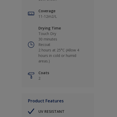
Coverage
11-12m2/L
Drying Time
Touch Dry
30 minutes
Recoat
2 hours at 25°C (Allow 4
hours in cold or humid
areas.)
Coats
2
Product Features
UV RESISTANT