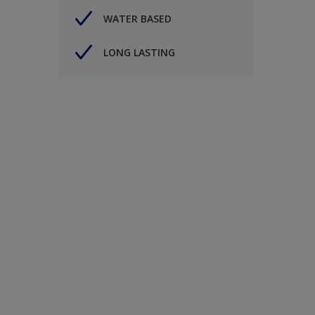
WATER BASED
LONG LASTING