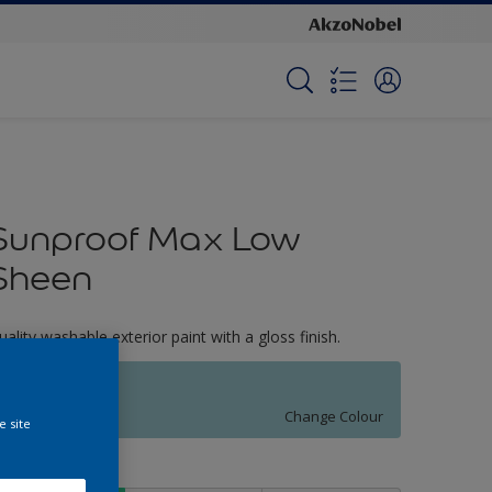
Sunproof Max Low
Sheen
uality washable exterior paint with a gloss finish.
Spinnaker
Change Colour
e site
ize