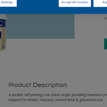
 Settings
Accept All Cookies
Rej
Q
Product Description
A durable self-priming Low sheen acrylic providing maximum pro
required for timber, masonry, cement brick & galvanised iron.