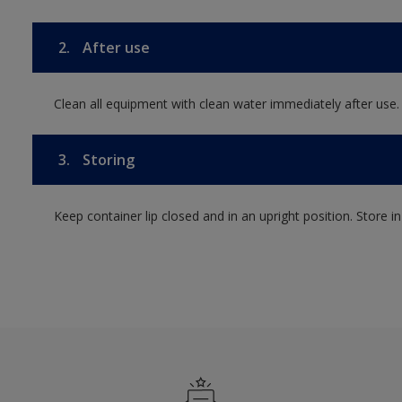
2.
After use
Clean all equipment with clean water immediately after use.
3.
Storing
Keep container lip closed and in an upright position. Store i