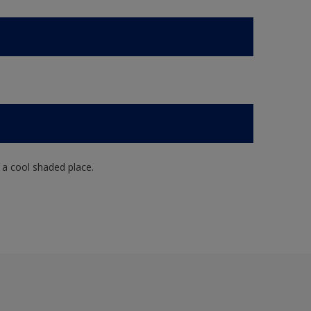
n a cool shaded place.