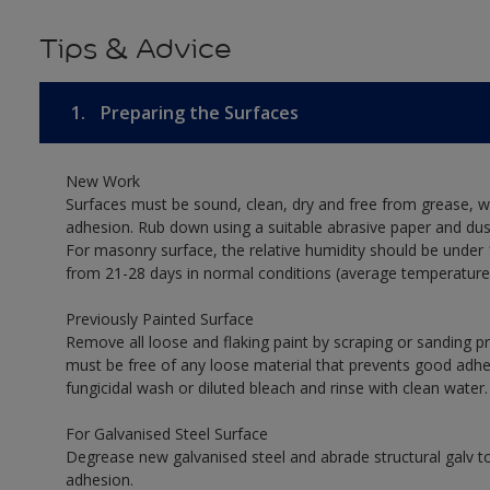
Tips & Advice
1.
Preparing the Surfaces
New Work
Surfaces must be sound, clean, dry and free from grease, w
adhesion. Rub down using a suitable abrasive paper and dust
For masonry surface, the relative humidity should be under 
from 21-28 days in normal conditions (average temperature
Previously Painted Surface
Remove all loose and flaking paint by scraping or sanding 
must be free of any loose material that prevents good adhesi
fungicidal wash or diluted bleach and rinse with clean water.
For Galvanised Steel Surface
Degrease new galvanised steel and abrade structural galv
adhesion.