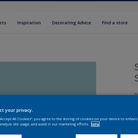
cts
Inspiration
Decorating Advice
Find a store
Q
ct your privacy.
 “Accept All Cookies”, you agree to the storing of cookies on your device to enhanc
analyze site usage, and assist in our marketing efforts.
Info
S