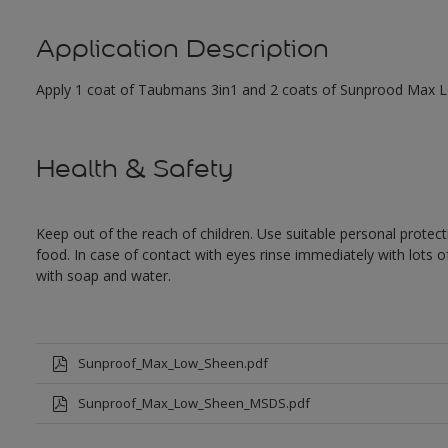
Application Description
Apply 1 coat of Taubmans 3in1 and 2 coats of Sunprood Max Low
Health & Safety
Keep out of the reach of children. Use suitable personal prote
food. In case of contact with eyes rinse immediately with lots 
with soap and water.
Sunproof_Max_Low_Sheen.pdf
Sunproof_Max_Low_Sheen_MSDS.pdf