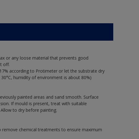
ax or any loose material that prevents good
 off.
17% according to Protimeter or let the substrate dry
 30°C, humidity of environment is about 80%)
previously painted areas and sand smooth. Surface
on. If mould is present, treat with suitable
 Allow to dry before painting.
 to remove chemical treatments to ensure maximum