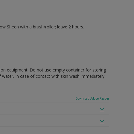
 Sheen with a brush/roller; leave 2 hours.
ction equipment. Do not use empty container for storing
of water. In case of contact with skin wash immediately
Download Adobe Reader