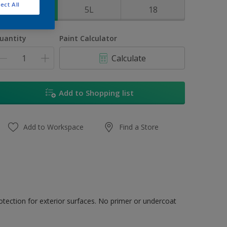
ect All
1L
5L
18
uantity
Paint Calculator
Calculate
Add to Shopping list
Add to Workspace
Find a Store
tection for exterior surfaces. No primer or undercoat