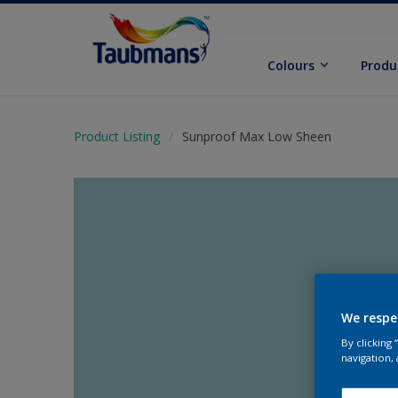
Colours
Produ
Product Listing
Sunproof Max Low Sheen
We respe
By clicking
navigation, 