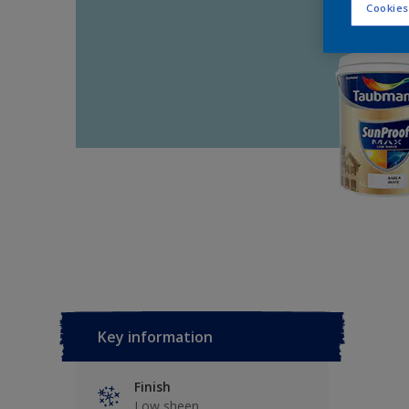
Cookies
Key information
Finish
Low sheen